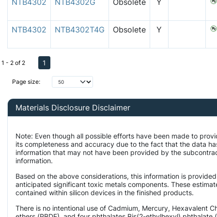
NTB4302
NTB4302G
Obsolete
Y
NTB4302
NTB4302T4G
Obsolete
Y
1
1 - 2 of 2
Page size:
Materials Disclosure Disclaimer
Note: Even though all possible efforts have been made to provi
its completeness and accuracy due to the fact that the data 
information that may not have been provided by the subcontract
information.
Based on the above considerations, this information is provided
anticipated significant toxic metals components. These estimate
contained within silicon devices in the finished products.
There is no intentional use of Cadmium, Mercury, Hexavalent 
ethers (PBDE), and four phthalates Bis(2-ethylhexyl) phthalate 