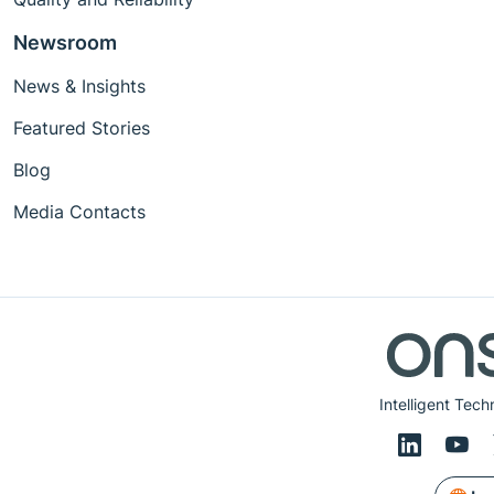
Newsroom
News & Insights
Featured Stories
Blog
Media Contacts
Intelligent Tech