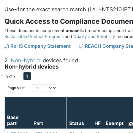
Use
~
for the exact search match (i.e. ~NTS2101PT1
Quick Access to Compliance Documen
These documents complement
onsemi’s
broader compliance fram
Sustainable Product Programs
and
Quality and Reliability
resource
RoHS Company Statement
REACH Company Sta
2
Non-hybrid
devices found
Non-hybrid devices
1
1 - 2 of 2
Page size:
Base
part
Part
Status
HF
Exempt