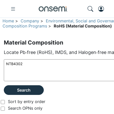
Home
>
Company
>
Environmental, Social and Governa
Composition Programs
>
RoHS (Material Composition)
Material Composition
Locate Pb‑free (RoHS), IMDS, and Halogen‑free mate
Search
Sort by entry order
Search OPNs only