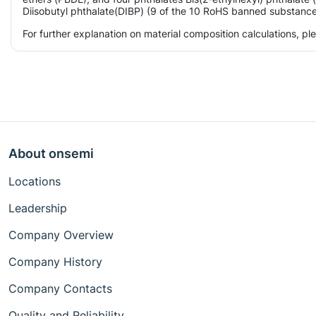
Diisobutyl phthalate(DIBP) (9 of the 10 RoHS banned substances)
For further explanation on material composition calculations, p
About onsemi
Locations
Leadership
Company Overview
Company History
Company Contacts
Quality and Reliability