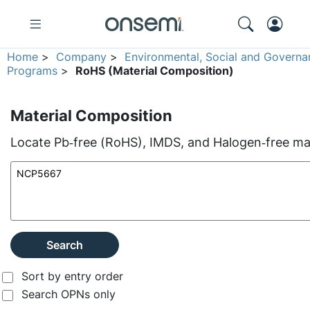
Home
>
Company
>
Environmental, Social and Governa
Programs
>
RoHS (Material Composition)
Material Composition
Locate Pb‑free (RoHS), IMDS, and Halogen‑free mate
Search
Sort by entry order
Search OPNs only