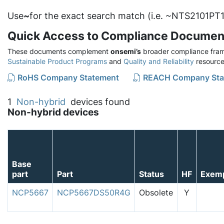
Use
~
for the exact search match (i.e. ~NTS2101PT1
Quick Access to Compliance Documen
These documents complement
onsemi’s
broader compliance fram
Sustainable Product Programs
and
Quality and Reliability
resource
RoHS Company Statement
REACH Company Sta
1
Non-hybrid
devices found
Non-hybrid devices
Base
part
Part
Status
HF
Exem
NCP5667
NCP5667DS50R4G
Obsolete
Y