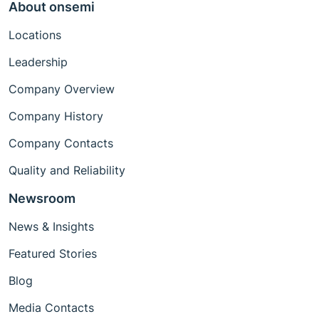
About onsemi
Locations
Leadership
Company Overview
Company History
Company Contacts
Quality and Reliability
Newsroom
News & Insights
Featured Stories
Blog
Media Contacts