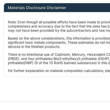
Materials Disclosure Disclaimer
Note: Even though all possible efforts have been made to provi
completeness and accuracy due to the fact that the data has 
may not have been provided by the subcontractors and raw mater
Based on the above considerations, this information is provided
significant toxic metals components. These estimates do not inc
devices in the finished products.
There is no intentional use of Cadmium, Mercury, Hexavalent 
(PBDE), and four phthalates Bis(2-ethylhexyl) phthalate (DEHP),
phthalate(DIBP) (9 of the 10 RoHS banned substances) in this o
For further explanation on material composition calculations, p