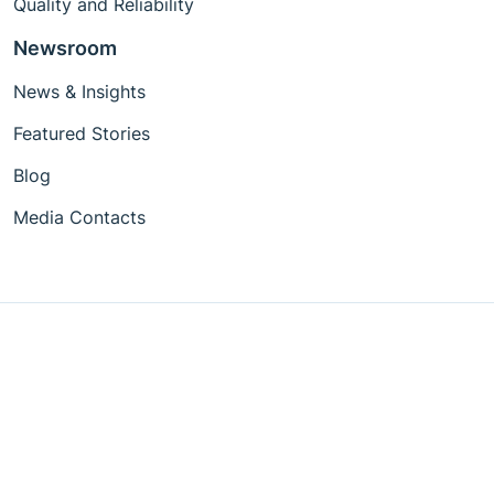
Quality and Reliability
Newsroom
News & Insights
Featured Stories
Blog
Media Contacts