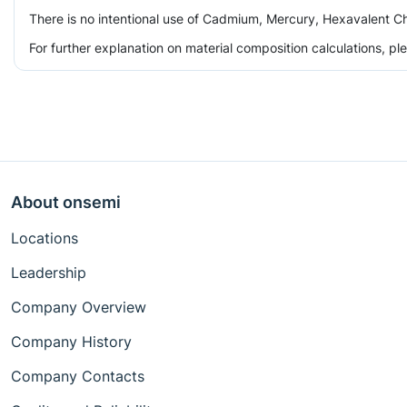
There is no intentional use of Cadmium, Mercury, Hexavalent Ch
For further explanation on material composition calculations, p
About onsemi
Locations
Leadership
Company Overview
Company History
Company Contacts