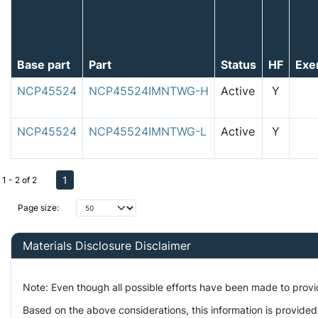
Base part
Part
Status
HF
Exe
NCP45524
NCP45524IMNTWG-H
Active
Y
NCP45524
NCP45524IMNTWG-L
Active
Y
1
1 - 2 of 2
Page size:
Materials Disclosure Disclaimer
Note: Even though all possible efforts have been made to prov
Based on the above considerations, this information is provided