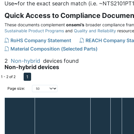
Use
~
for the exact search match (i.e. ~NTS2101PT1
Quick Access to Compliance Documen
These documents complement
onsemi’s
broader compliance fram
Sustainable Product Programs
and
Quality and Reliability
resource
RoHS Company Statement
REACH Company Sta
Material Composition (Selected Parts)
2
Non-hybrid
devices found
Non-hybrid devices
1
1 - 2 of 2
Page size: