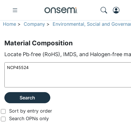
Home
>
Company
>
Environmental, Social and Governa
Material Composition
Locate Pb‑free (RoHS), IMDS, and Halogen‑free mate
Search
Sort by entry order
Search OPNs only