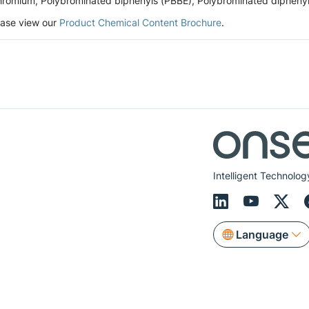
romium, Polybrominated biphenyls (PBBE), Polybrominated diphenyl et
lease view our
Product Chemical Content Brochure
.
Intelligent Technolog
Language