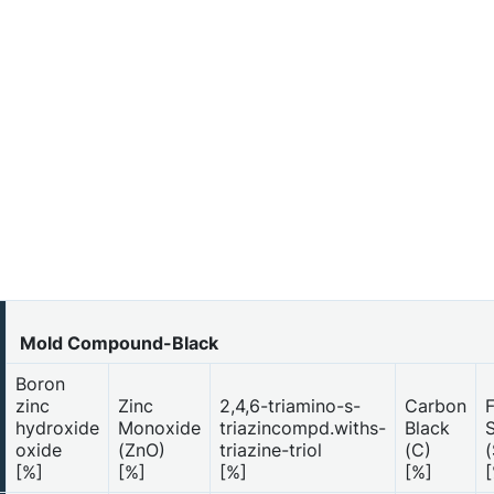
Mold Compound-Black
Boron
zinc
Zinc
2,4,6-triamino-s-
Carbon
hydroxide
Monoxide
triazincompd.withs-
Black
S
oxide
(ZnO)
triazine-triol
(C)
(
[%]
[%]
[%]
[%]