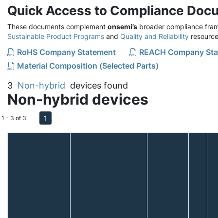
Quick Access to Compliance Doc
These documents complement
onsemi’s
broader compliance fram
Sustainable Product Programs
and
Quality and Reliability
resource
RoHS Company Statement
REACH Company Sta
Material Composition (Selected Parts)
3
Non-hybrid
devices found
Non-hybrid devices
1
1 - 3 of 3