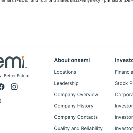
hers (PBDE), and four phthalates Bis(2-ethylhexyl) phthalate (DEHP),
About onsemi
Invest
Locations
Financia
y. Better Future.
Leadership
Stock P
Company Overview
Corpora
Company History
Investo
Company Contacts
Investo
Quality and Reliability
Investo