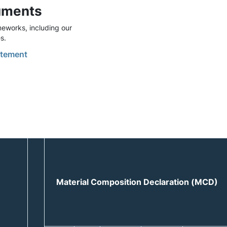
uments
eworks, including our
s.
tement
Material Composition Declaration (MCD)