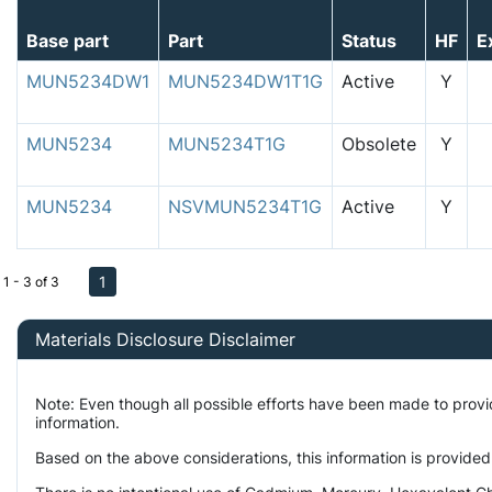
Base part
Part
Status
HF
E
MUN5234DW1
MUN5234DW1T1G
Active
Y
MUN5234
MUN5234T1G
Obsolete
Y
MUN5234
NSVMUN5234T1G
Active
Y
1
1 - 3 of 3
Materials Disclosure Disclaimer
Note: Even though all possible efforts have been made to prov
information.
Based on the above considerations, this information is provided