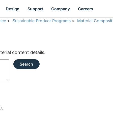
Design
Support
Company
Careers
nce
>
Sustainable Product Programs
>
Material Composit
rial content details.
Search
).