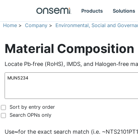
Products
Solutions
Home
>
Company
>
Environmental, Social and Governa
Material Composition
Locate Pb‑free (RoHS), IMDS, and Halogen‑free mate
Sort by entry order
Search OPNs only
Use
~
for the exact search match (i.e. ~NTS2101PT1