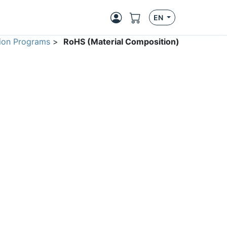
EN
ion Programs
>
RoHS (Material Composition)