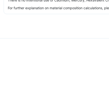
There is no intentional use of Cadmium, Mercury, Hexavalent Ch
For further explanation on material composition calculations, p