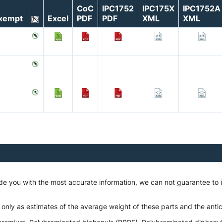
CoC
IPC1752
IPC175X
IPC1752A
xempt
Excel
PDF
PDF
XML
XML
ide you with the most accurate information, we can not guarantee to
 only as estimates of the average weight of these parts and the antic