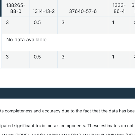
138265-
1333-
6
88-0
1314-13-2
37640-57-6
86-4
3
0.5
3
1
No data available
3
0.5
3
1
 its completeness and accuracy due to the fact that the data has be
ipated significant toxic metals components. These estimates do not i