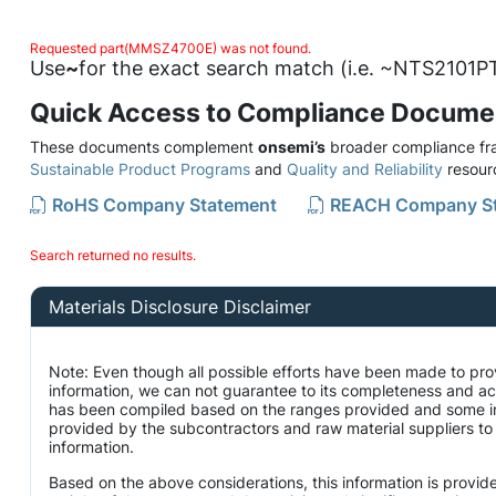
Requested part(MMSZ4700E) was not found.
Use
~
for the exact search match (i.e. ~NTS2101PT
Quick Access to Compliance Docume
These documents complement
onsemi’s
broader compliance fra
Sustainable Product Programs
and
Quality and Reliability
resour
RoHS Company Statement
REACH Company S
Search returned no results.
Materials Disclosure Disclaimer
Note: Even though all possible efforts have been made to pro
information, we can not guarantee to its completeness and ac
has been compiled based on the ranges provided and some i
provided by the subcontractors and raw material suppliers to 
information.
Based on the above considerations, this information is provid