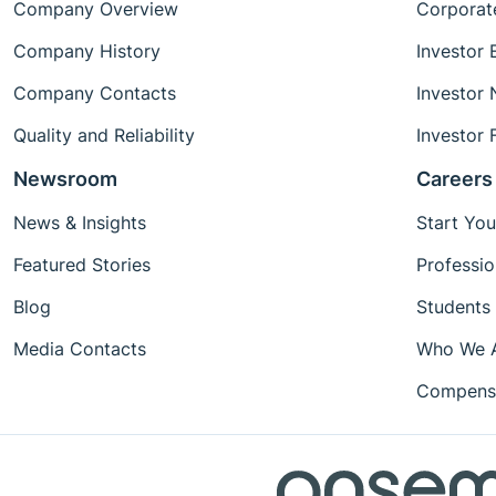
Company Overview
Corporat
Company History
Investor 
Company Contacts
Investor
Quality and Reliability
Investor 
Newsroom
Careers
News & Insights
Start You
Featured Stories
Professio
Blog
Students
Media Contacts
Who We 
Compensa