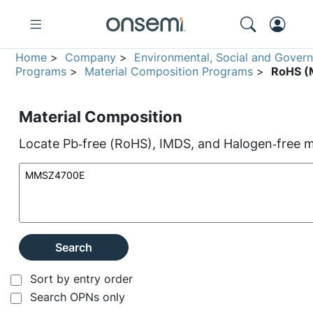
Home
>
Company
>
Environmental, Social and Gover
Programs
>
Material Composition Programs
>
RoHS (M
Material Composition
Locate Pb‑free (RoHS), IMDS, and Halogen‑free ma
Search
Sort by entry order
Search OPNs only