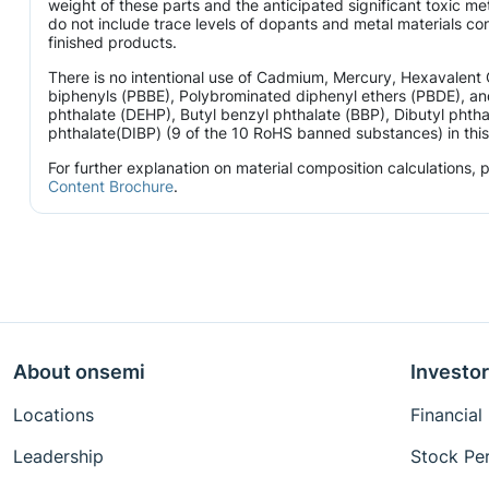
weight of these parts and the anticipated significant toxic 
do not include trace levels of dopants and metal materials con
finished products.
There is no intentional use of Cadmium, Mercury, Hexavalen
biphenyls (PBBE), Polybrominated diphenyl ethers (PBDE), and
phthalate (DEHP), Butyl benzyl phthalate (BBP), Dibutyl phtha
phthalate(DIBP) (9 of the 10 RoHS banned substances) in this 
For further explanation on material composition calculations,
Content Brochure
.
About onsemi
Investor
Locations
Financial
Leadership
Stock Pe