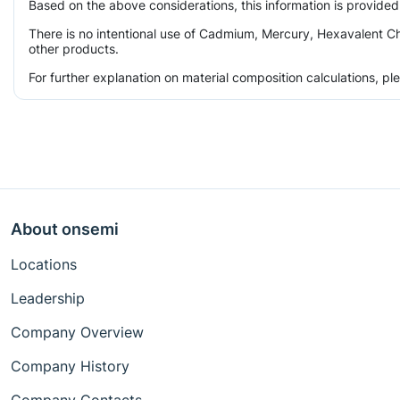
Based on the above considerations, this information is provided
There is no intentional use of Cadmium, Mercury, Hexavalent Ch
other products.
For further explanation on material composition calculations, p
About onsemi
Locations
Leadership
Company Overview
Company History