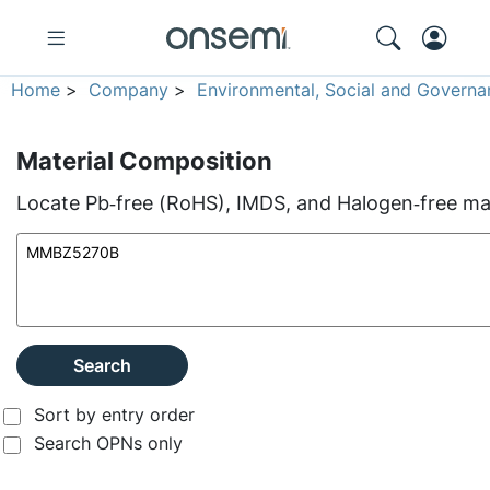
Home
>
Company
>
Environmental, Social and Governa
Material Composition
Locate Pb‑free (RoHS), IMDS, and Halogen‑free mate
Search
Sort by entry order
Search OPNs only