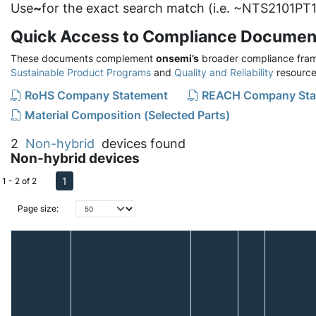
Use
~
for the exact search match (i.e. ~NTS2101PT1
Quick Access to Compliance Documen
These documents complement
onsemi’s
broader compliance fram
Sustainable Product Programs
and
Quality and Reliability
resource
RoHS Company Statement
REACH Company Sta
Material Composition (Selected Parts)
2
Non-hybrid
devices found
Non-hybrid devices
1
1 - 2 of 2
Page size: