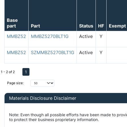
Base
part
Part
Status
HF
Exempt
MMBZ52
MMBZ5270BLT1G
Active
Y
MMBZ52
SZMMBZ5270BLT1G
Active
Y
1
1 - 2 of 2
Page size:
Materials Disclosure Disclaimer
Note: Even though all possible efforts have been made to prov
to protect their business proprietary information.