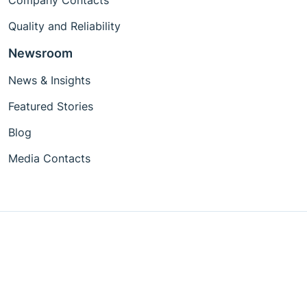
Company Contacts
Quality and Reliability
Newsroom
News & Insights
Featured Stories
Blog
Media Contacts