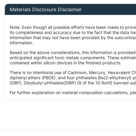
Materials Disclosure Disclaimer
Note: Even though all possible efforts have been made to provi
its completeness and accuracy due to the fact that the data 
information that may not have been provided by the subcontract
information.
Based on the above considerations, this information is provided
anticipated significant toxic metals components. These estimate
contained within silicon devices in the finished products.
There is no intentional use of Cadmium, Mercury, Hexavalent 
diphenyl ethers (PBDE), and four phthalates Bis(2-ethylhexyl) p
(DBP), Diisobutyl phthalate(DIBP) (9 of the 10 RoHS banned subs
For further explanation on material composition calculations, p