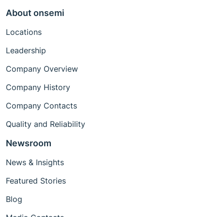
About onsemi
Locations
Leadership
Company Overview
Company History
Company Contacts
Quality and Reliability
Newsroom
News & Insights
Featured Stories
Blog