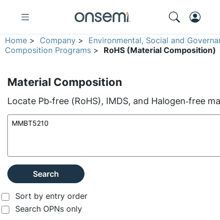
Home
>
Company
>
Environmental, Social and Governa
Composition Programs
>
RoHS (Material Composition)
Material Composition
Locate Pb‑free (RoHS), IMDS, and Halogen‑free mate
Search
Sort by entry order
Search OPNs only