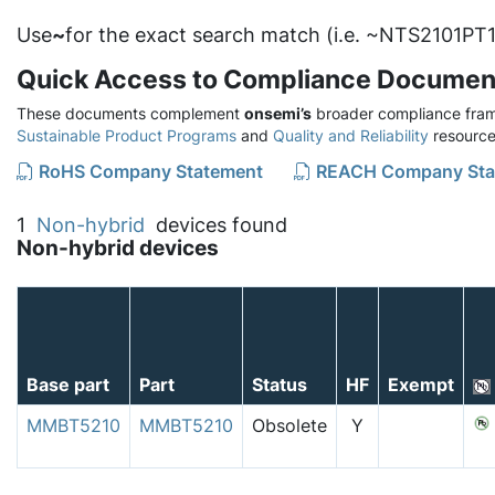
Use
~
for the exact search match (i.e. ~NTS2101PT1
Quick Access to Compliance Documen
These documents complement
onsemi’s
broader compliance fram
Sustainable Product Programs
and
Quality and Reliability
resource
RoHS Company Statement
REACH Company Sta
1
Non-hybrid
devices found
Non-hybrid devices
Base part
Part
Status
HF
Exempt
MMBT5210
MMBT5210
Obsolete
Y