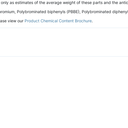
 only as estimates of the average weight of these parts and the antic
romium, Polybrominated biphenyls (PBBE), Polybrominated diphenyl et
lease view our
Product Chemical Content Brochure
.