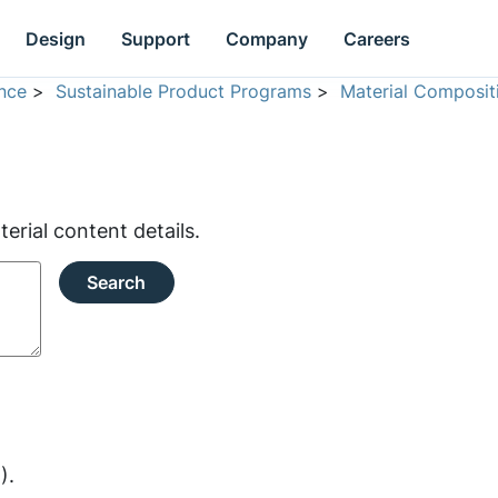
Design
Support
Company
Careers
nce
>
Sustainable Product Programs
>
Material Composit
rial content details.
Search
).