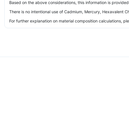
Based on the above considerations, this information is provided
There is no intentional use of Cadmium, Mercury, Hexavalent Ch
For further explanation on material composition calculations, p