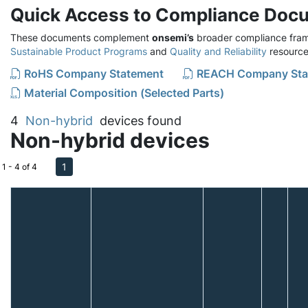
Quick Access to Compliance Doc
These documents complement
onsemi’s
broader compliance fram
Sustainable Product Programs
and
Quality and Reliability
resource
RoHS Company Statement
REACH Company Sta
Material Composition (Selected Parts)
4
Non-hybrid
devices found
Non-hybrid devices
1
1 - 4 of 4