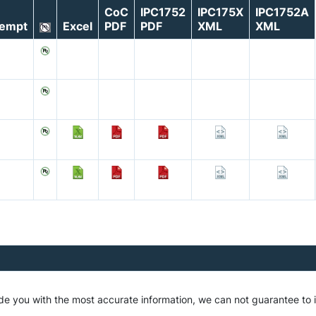
CoC
IPC1752
IPC175X
IPC1752A
empt
Excel
PDF
PDF
XML
XML
ide you with the most accurate information, we can not guarantee to