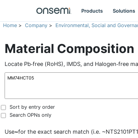
Products
Solutions
Home
>
Company
>
Environmental, Social and Governa
Material Composition
Locate Pb‑free (RoHS), IMDS, and Halogen‑free mate
Sort by entry order
Search OPNs only
Use
~
for the exact search match (i.e. ~NTS2101PT1