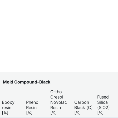
Mold Compound-Black
Ortho
Cresol
Fused
Epoxy
Phenol
Novolac
Carbon
Silica
resin
Resin
Resin
Black (C)
(SiO2)
[%]
[%]
[%]
[%]
[%]