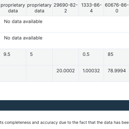
proprietary
proprietary
29690-82-
1333-86-
60676-86-
data
data
2
4
0
No data available
No data available
9.5
5
0.5
85
20.0002
1.00032
78.9994
 its completeness and accuracy due to the fact that the data has be