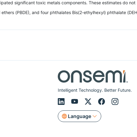
ipated significant toxic metals components. These estimates do not i
hers (PBDE), and four phthalates Bis(2-ethylhexyl) phthalate (DEHP),
Intelligent Technology. Better Future.
Language