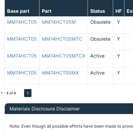
Base part
Part
Status
HF
Ex
MM74HCT05
MM74HCT05M
Obsolete
Y
MM74HCT05
MM74HCT05MTC
Obsolete
Y
MM74HCT05
MM74HCT05MTCX
Active
Y
MM74HCT05
MM74HCT05MX
Active
Y
1
1 - 4 of 4
Materials Disclosure Disclaimer
Note: Even though all possible efforts have been made to prov