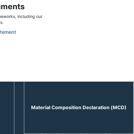
uments
eworks, including our
s.
tement
Material Composition Declaration (MCD)