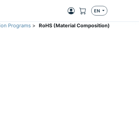
EN
ion Programs
>
RoHS (Material Composition)