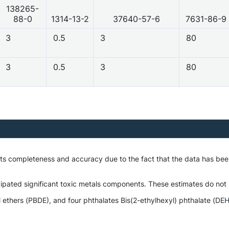
138265-
88-0
1314-13-2
37640-57-6
7631-86-9
3
0.5
3
80
3
0.5
3
80
 its completeness and accuracy due to the fact that the data has b
ipated significant toxic metals components. These estimates do not i
hers (PBDE), and four phthalates Bis(2-ethylhexyl) phthalate (DEHP),