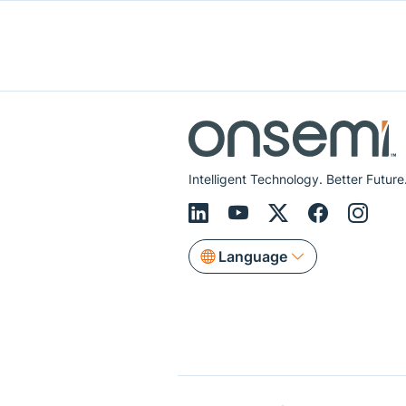
Intelligent Technology. Better Future
Language