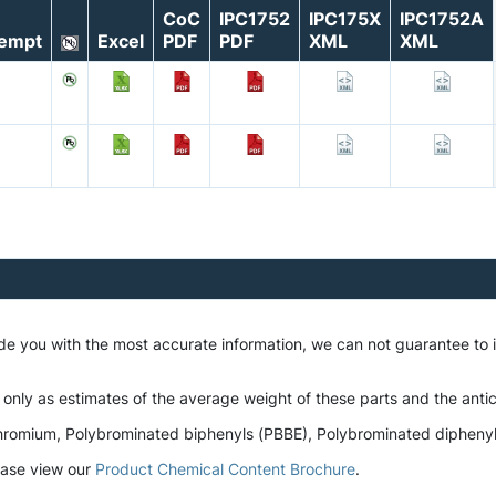
CoC
IPC1752
IPC175X
IPC1752A
empt
Excel
PDF
PDF
XML
XML
ide you with the most accurate information, we can not guarantee to
 only as estimates of the average weight of these parts and the antic
romium, Polybrominated biphenyls (PBBE), Polybrominated diphenyl et
lease view our
Product Chemical Content Brochure
.