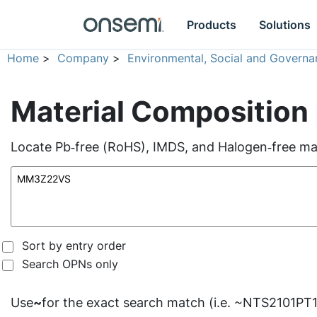
Products
Solutions
Home
>
Company
>
Environmental, Social and Governa
Material Composition
Locate Pb‑free (RoHS), IMDS, and Halogen‑free mate
Sort by entry order
Search OPNs only
Use
~
for the exact search match (i.e. ~NTS2101PT1