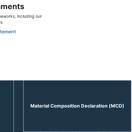
uments
eworks, including our
s.
tement
Material Composition Declaration (MCD)