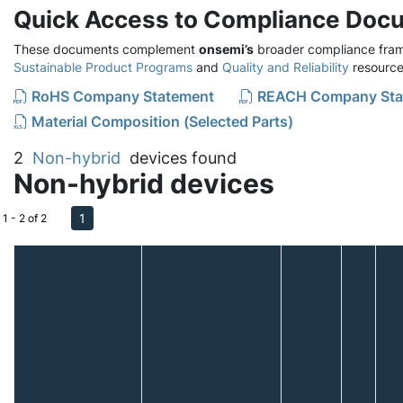
Quick Access to Compliance Doc
These documents complement
onsemi’s
broader compliance fram
Sustainable Product Programs
and
Quality and Reliability
resource
RoHS Company Statement
REACH Company Sta
Material Composition (Selected Parts)
2
Non-hybrid
devices found
Non-hybrid devices
1
1 - 2 of 2