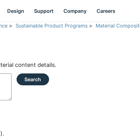
Design
Support
Company
Careers
nce
>
Sustainable Product Programs
>
Material Composit
rial content details.
Search
).