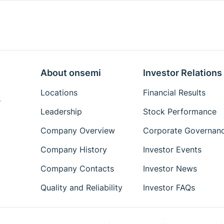
About onsemi
Investor Relations
Locations
Financial Results
.
Leadership
Stock Performance
Company Overview
Corporate Governan
Company History
Investor Events
Company Contacts
Investor News
Quality and Reliability
Investor FAQs