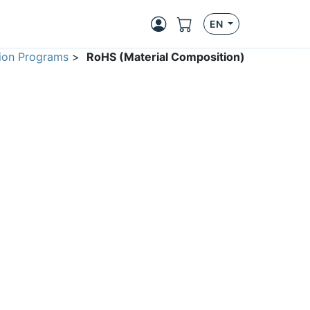
EN
ion Programs
>
RoHS (Material Composition)