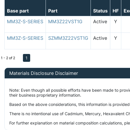
Base part
Part
Status
HF
Ex
MM3Z-S-SERIES
MM3Z22VST1G
Active
Y
MM3Z-S-SERIES
SZMM3Z22VST1G
Active
Y
1
1 - 2 of 2
Materials Disclosure Disclaimer
Note: Even though all possible efforts have been made to prov
their business proprietary information.
Based on the above considerations, this information is provided
There is no intentional use of Cadmium, Mercury, Hexavalent Ch
For further explanation on material composition calculations, p