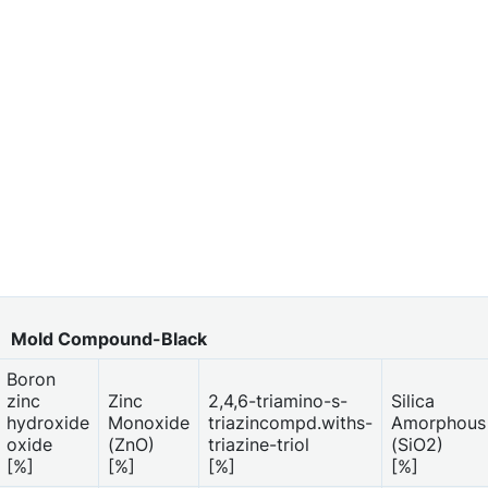
Mold Compound-Black
Boron
zinc
Zinc
2,4,6-triamino-s-
Silica
hydroxide
Monoxide
triazincompd.withs-
Amorphous
oxide
(ZnO)
triazine-triol
(SiO2)
[%]
[%]
[%]
[%]