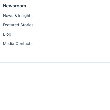
Newsroom
News & Insights
Featured Stories
Blog
Media Contacts