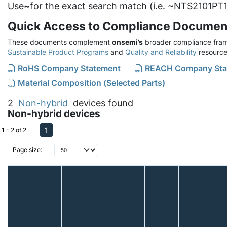
Use
~
for the exact search match (i.e. ~NTS2101PT1
Quick Access to Compliance Documen
These documents complement
onsemi’s
broader compliance fram
Sustainable Product Programs
and
Quality and Reliability
resource
RoHS Company Statement
REACH Company Sta
Material Composition (Selected Parts)
2
Non-hybrid
devices found
Non-hybrid devices
1
1 - 2 of 2
Page size: