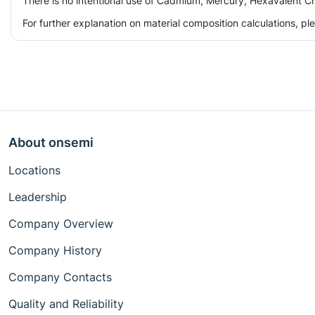
There is no intentional use of Cadmium, Mercury, Hexavalent Ch
For further explanation on material composition calculations, p
About onsemi
Locations
Leadership
Company Overview
Company History
Company Contacts
Quality and Reliability