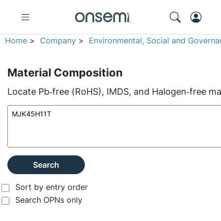
Home
>
Company
>
Environmental, Social and Governa
Material Composition
Locate Pb‑free (RoHS), IMDS, and Halogen‑free mate
Search
Sort by entry order
Search OPNs only