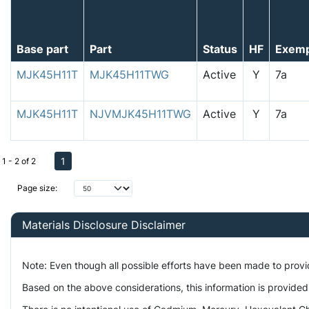
Base part
Part
Status
HF
Exem
MJK45H11T
MJK45H11TWG
Active
Y
7a
MJK45H11T
NJVMJK45H11TWG
Active
Y
7a
1
1 - 2 of 2
Page size:
Materials Disclosure Disclaimer
Note: Even though all possible efforts have been made to prov
Based on the above considerations, this information is provided