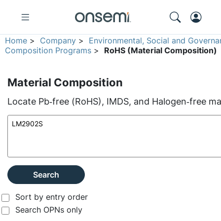
Home
>
Company
>
Environmental, Social and Governa
Composition Programs
>
RoHS (Material Composition)
Material Composition
Locate Pb‑free (RoHS), IMDS, and Halogen‑free mate
Search
Sort by entry order
Search OPNs only