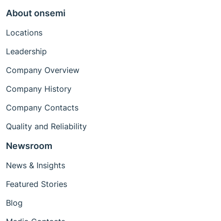
About onsemi
Locations
Leadership
Company Overview
Company History
Company Contacts
Quality and Reliability
Newsroom
News & Insights
Featured Stories
Blog