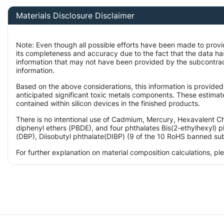
Materials Disclosure Disclaimer
Note: Even though all possible efforts have been made to provi
its completeness and accuracy due to the fact that the data 
information that may not have been provided by the subcontract
information.
Based on the above considerations, this information is provided
anticipated significant toxic metals components. These estimate
contained within silicon devices in the finished products.
There is no intentional use of Cadmium, Mercury, Hexavalent 
diphenyl ethers (PBDE), and four phthalates Bis(2-ethylhexyl) p
(DBP), Diisobutyl phthalate(DIBP) (9 of the 10 RoHS banned subs
For further explanation on material composition calculations, p