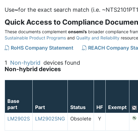
Use
~
for the exact search match (i.e. ~NTS2101PT1
Quick Access to Compliance Documen
These documents complement
onsemi’s
broader compliance fram
Sustainable Product Programs
and
Quality and Reliability
resource
RoHS Company Statement
REACH Company Sta
1
Non-hybrid
devices found
Non-hybrid devices
Base
part
Part
Status
HF
Exempt
LM2902S
LM2902SNG
Obsolete
Y