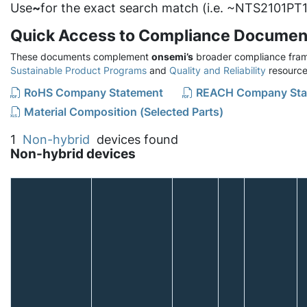
Use
~
for the exact search match (i.e. ~NTS2101PT1
Quick Access to Compliance Documen
These documents complement
onsemi’s
broader compliance fram
Sustainable Product Programs
and
Quality and Reliability
resource
RoHS Company Statement
REACH Company Sta
Material Composition (Selected Parts)
1
Non-hybrid
devices found
Non-hybrid devices