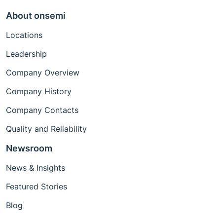
About onsemi
Locations
Leadership
Company Overview
Company History
Company Contacts
Quality and Reliability
Newsroom
News & Insights
Featured Stories
Blog