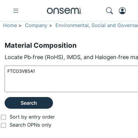
Home
>
Company
>
Environmental, Social and Governa
Material Composition
Locate Pb‑free (RoHS), IMDS, and Halogen‑free mate
Search
Sort by entry order
Search OPNs only