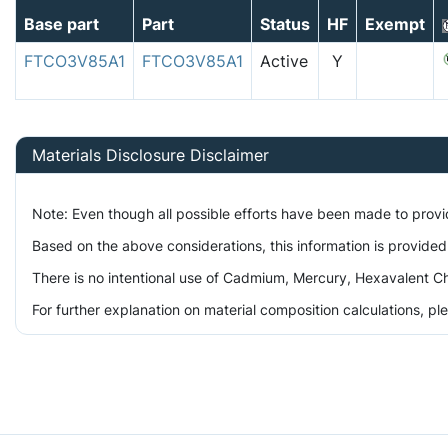
Base part
Part
Status
HF
Exempt
FTCO3V85A1
FTCO3V85A1
Active
Y
Materials Disclosure Disclaimer
Note: Even though all possible efforts have been made to prov
Based on the above considerations, this information is provided
There is no intentional use of Cadmium, Mercury, Hexavalent Ch
For further explanation on material composition calculations, p