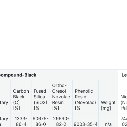
Compound-Black
Le
Ortho-
Carbon
Fused
Cresol
Phenolic
Black
Silica
Novolac
Resin
Ni
tary
(C)
(SiO2)
Resin
(Novolac)
Weight
(Ni
[%]
[%]
[%]
[%]
[mg]
[%
tary
1333-
60676-
29690-
74
a
86-4
86-0
82-2
9003-35-4
n/a
0