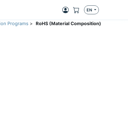
EN
ion Programs
>
RoHS (Material Composition)