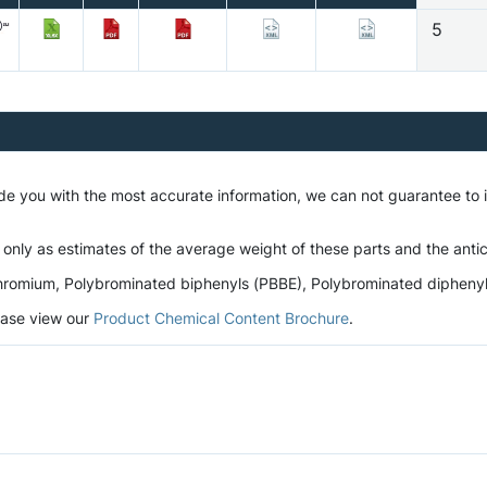
5
ide you with the most accurate information, we can not guarantee to
 only as estimates of the average weight of these parts and the antic
romium, Polybrominated biphenyls (PBBE), Polybrominated diphenyl et
lease view our
Product Chemical Content Brochure
.