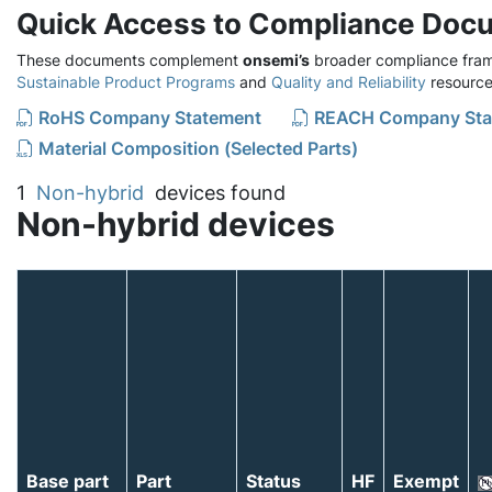
Quick Access to Compliance Doc
These documents complement
onsemi’s
broader compliance fram
Sustainable Product Programs
and
Quality and Reliability
resource
RoHS Company Statement
REACH Company Sta
Material Composition (Selected Parts)
1
Non-hybrid
devices found
Non-hybrid devices
Base part
Part
Status
HF
Exempt