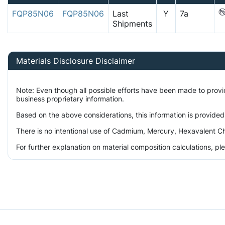
FQP85N06
FQP85N06
Last
Y
7a
Shipments
Materials Disclosure Disclaimer
Note: Even though all possible efforts have been made to prov
business proprietary information.
Based on the above considerations, this information is provided
There is no intentional use of Cadmium, Mercury, Hexavalent Ch
For further explanation on material composition calculations, p