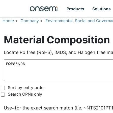
Products
Solutions
Home
>
Company
>
Environmental, Social and Governa
Material Composition
Locate Pb‑free (RoHS), IMDS, and Halogen‑free mate
Sort by entry order
Search OPNs only
Use
~
for the exact search match (i.e. ~NTS2101PT1