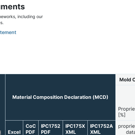
uments
eworks, including our
s.
tement
Mold 
Material Composition Declaration (MCD)
Proprie
[%]
CoC
IPC1752
IPC175X
IPC1752A
proprie
Excel
PDF
PDF
XML
XML
dat