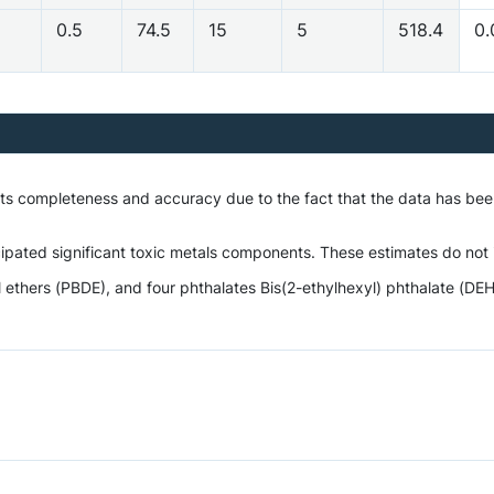
0.5
74.5
15
5
518.4
0.
 its completeness and accuracy due to the fact that the data has be
ipated significant toxic metals components. These estimates do not i
hers (PBDE), and four phthalates Bis(2-ethylhexyl) phthalate (DEHP),