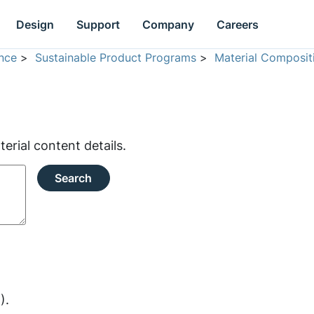
Design
Support
Company
Careers
nce
>
Sustainable Product Programs
>
Material Composit
rial content details.
Search
).