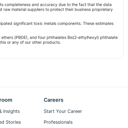
its completeness and accuracy due to the fact that the data
aw material suppliers to protect their business proprietary
icipated significant toxic metals components. These estimates
ethers (PBDE), and four phthalates Bis(2-ethylhexyl) phthalate
his or any of our other products.
room
Careers
 Insights
Start Your Career
ed Stories
Professionals