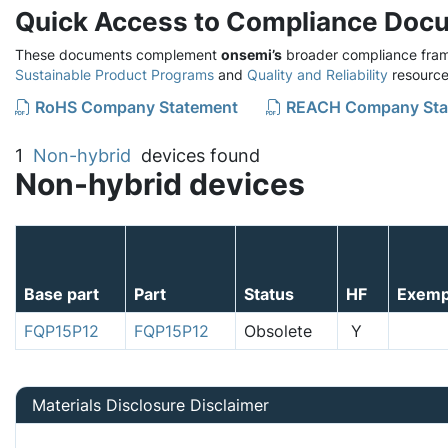
Quick Access to Compliance Doc
These documents complement
onsemi’s
broader compliance fram
Sustainable Product Programs
and
Quality and Reliability
resource
RoHS Company Statement
REACH Company Sta
1
Non-hybrid
devices found
Non-hybrid devices
Base part
Part
Status
HF
Exemp
FQP15P12
FQP15P12
Obsolete
Y
Materials Disclosure Disclaimer