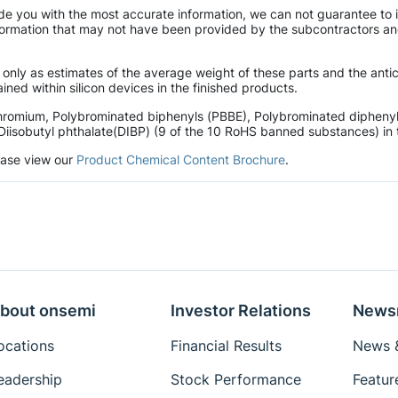
de you with the most accurate information, we can not guarantee to 
mation that may not have been provided by the subcontractors and r
 only as estimates of the average weight of these parts and the ant
ined within silicon devices in the finished products.
hromium, Polybrominated biphenyls (PBBE), Polybrominated diphenyl 
Diisobutyl phthalate(DIBP) (9 of the 10 RoHS banned substances) in t
lease view our
Product Chemical Content Brochure
.
bout onsemi
Investor Relations
News
ocations
Financial Results
News &
eadership
Stock Performance
Featur