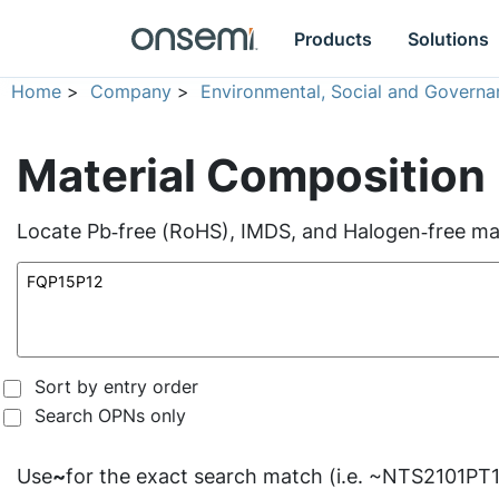
Products
Solutions
Home
>
Company
>
Environmental, Social and Governa
Material Composition
Locate Pb‑free (RoHS), IMDS, and Halogen‑free mate
Sort by entry order
Search OPNs only
Use
~
for the exact search match (i.e. ~NTS2101PT1