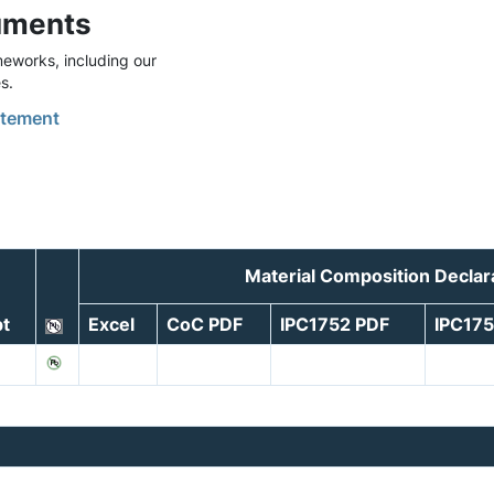
uments
eworks, including our
s.
tement
Material Composition Decla
t
Excel
CoC PDF
IPC1752 PDF
IPC17