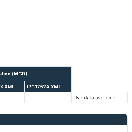
ration (MCD)
5X XML
IPC1752A XML
No data available