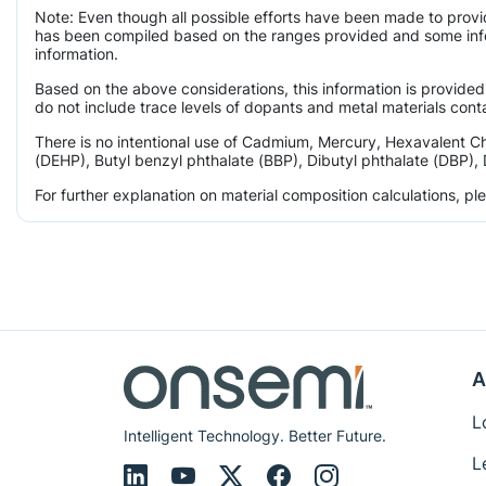
Note: Even though all possible efforts have been made to provi
has been compiled based on the ranges provided and some infor
information.
Based on the above considerations, this information is provided
do not include trace levels of dopants and metal materials conta
There is no intentional use of Cadmium, Mercury, Hexavalent C
(DEHP), Butyl benzyl phthalate (BBP), Dibutyl phthalate (DBP), 
For further explanation on material composition calculations, p
A
L
Intelligent Technology. Better Future.
L