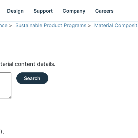
Design
Support
Company
Careers
nce
>
Sustainable Product Programs
>
Material Composit
rial content details.
Search
).