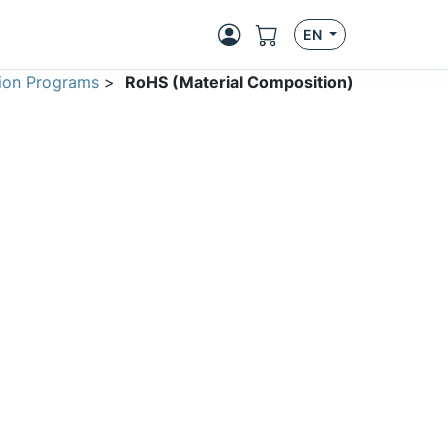
EN
ion Programs
>
RoHS (Material Composition)