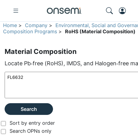
Home
>
Company
>
Environmental, Social and Governa
Composition Programs
>
RoHS (Material Composition)
Material Composition
Locate Pb‑free (RoHS), IMDS, and Halogen‑free mate
Search
Sort by entry order
Search OPNs only