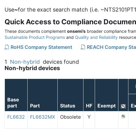
Use
~
for the exact search match (i.e. ~NTS2101PT1
Quick Access to Compliance Documen
These documents complement
onsemi’s
broader compliance fram
Sustainable Product Programs
and
Quality and Reliability
resource
RoHS Company Statement
REACH Company Sta
1
Non-hybrid
devices found
Non-hybrid devices
Base
part
Part
Status
HF
Exempt
Ex
FL6632
FL6632MX
Obsolete
Y