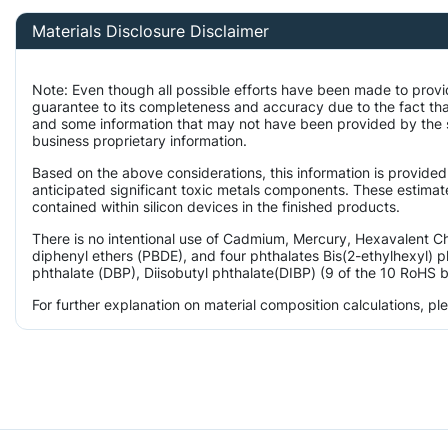
Materials Disclosure Disclaimer
Note: Even though all possible efforts have been made to provi
guarantee to its completeness and accuracy due to the fact t
and some information that may not have been provided by the su
business proprietary information.
Based on the above considerations, this information is provided
anticipated significant toxic metals components. These estimate
contained within silicon devices in the finished products.
There is no intentional use of Cadmium, Mercury, Hexavalent 
diphenyl ethers (PBDE), and four phthalates Bis(2-ethylhexyl) p
phthalate (DBP), Diisobutyl phthalate(DIBP) (9 of the 10 RoHS b
For further explanation on material composition calculations, p