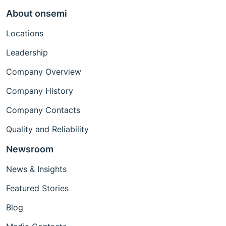
About onsemi
Locations
Leadership
Company Overview
Company History
Company Contacts
Quality and Reliability
Newsroom
News & Insights
Featured Stories
Blog