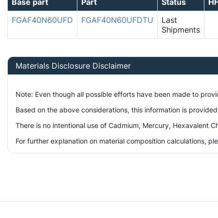
Base part
Part
Status
H
FGAF40N60UFD
FGAF40N60UFDTU
Last
Shipments
Materials Disclosure Disclaimer
Note: Even though all possible efforts have been made to prov
Based on the above considerations, this information is provided
There is no intentional use of Cadmium, Mercury, Hexavalent Ch
For further explanation on material composition calculations, p