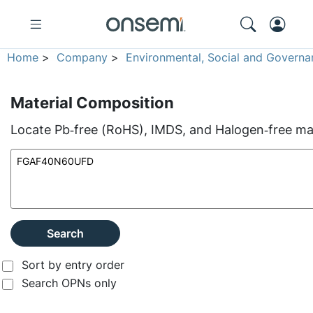
Home
>
Company
>
Environmental, Social and Governa
Material Composition
Locate Pb‑free (RoHS), IMDS, and Halogen‑free mate
Search
Sort by entry order
Search OPNs only