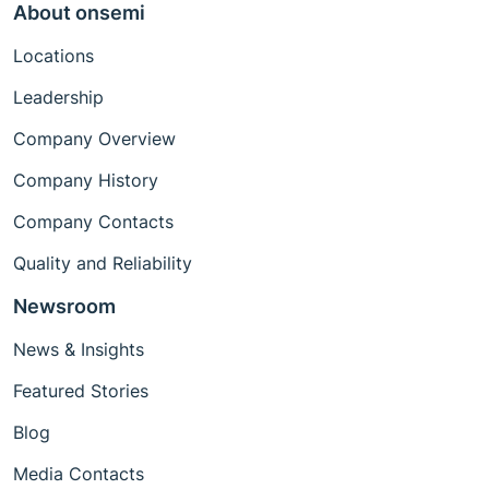
About onsemi
Locations
Leadership
Company Overview
Company History
Company Contacts
Quality and Reliability
Newsroom
News & Insights
Featured Stories
Blog
Media Contacts