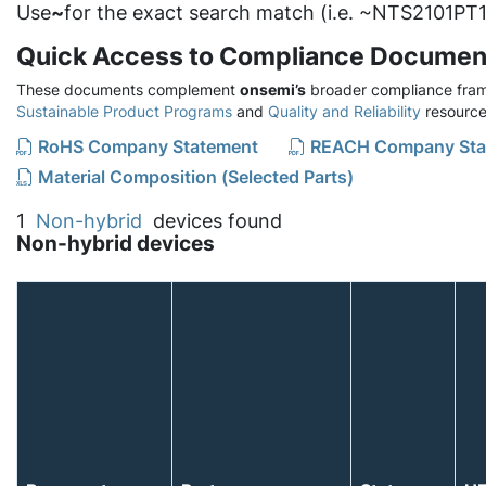
Use
~
for the exact search match (i.e. ~NTS2101PT1
Quick Access to Compliance Documen
These documents complement
onsemi’s
broader compliance fram
Sustainable Product Programs
and
Quality and Reliability
resource
RoHS Company Statement
REACH Company Sta
Material Composition (Selected Parts)
1
Non-hybrid
devices found
Non-hybrid devices