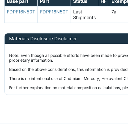
Base part
Part
Status
HF
Exemp
FDPF16N50T
FDPF16N50T
Last
7a
Shipments
Materials Disclosure Disclaimer
Note: Even though all possible efforts have been made to prov
proprietary information.
Based on the above considerations, this information is provided
There is no intentional use of Cadmium, Mercury, Hexavalent Ch
For further explanation on material composition calculations, p