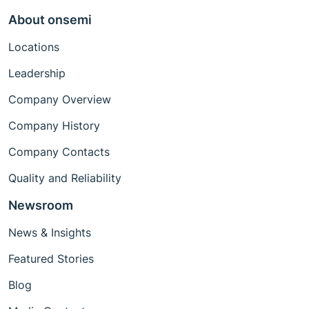
About onsemi
Locations
Leadership
Company Overview
Company History
Company Contacts
Quality and Reliability
Newsroom
News & Insights
Featured Stories
Blog