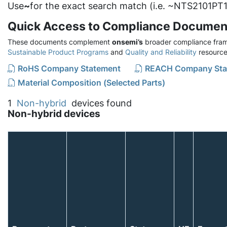
Use
~
for the exact search match (i.e. ~NTS2101PT1
Quick Access to Compliance Documen
These documents complement
onsemi’s
broader compliance fram
Sustainable Product Programs
and
Quality and Reliability
resource
RoHS Company Statement
REACH Company Sta
Material Composition (Selected Parts)
1
Non-hybrid
devices found
Non-hybrid devices