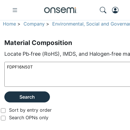
Home
>
Company
>
Environmental, Social and Governa
Material Composition
Locate Pb‑free (RoHS), IMDS, and Halogen‑free mate
Search
Sort by entry order
Search OPNs only