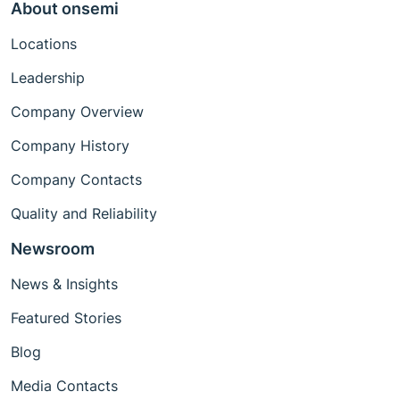
About onsemi
Locations
Leadership
Company Overview
Company History
Company Contacts
Quality and Reliability
Newsroom
News & Insights
Featured Stories
Blog
Media Contacts