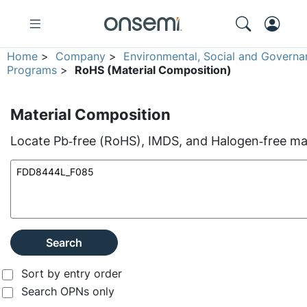
Home
>
Company
>
Environmental, Social and Governa
Programs
>
RoHS (Material Composition)
Material Composition
Locate Pb‑free (RoHS), IMDS, and Halogen‑free mate
Search
Sort by entry order
Search OPNs only