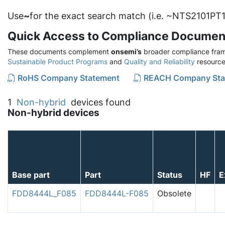
Use
~
for the exact search match (i.e. ~NTS2101PT1
Quick Access to Compliance Documen
These documents complement
onsemi’s
broader compliance fram
Sustainable Product Programs
and
Quality and Reliability
resource
RoHS Company Statement
REACH Company Sta
1
Non-hybrid
devices found
Non-hybrid devices
Base part
Part
Status
HF
E
FDD8444L_F085
FDD8444L-F085
Obsolete