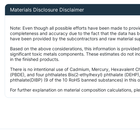
Materials Disclosure Disclaimer
Note: Even though all possible efforts have been made to provi
completeness and accuracy due to the fact that the data has 
have been provided by the subcontractors and raw material supp
Based on the above considerations, this information is provided
significant toxic metals components. These estimates do not inc
in the finished products.
There is no intentional use of Cadmium, Mercury, Hexavalent 
(PBDE), and four phthalates Bis(2-ethylhexyl) phthalate (DEHP),
phthalate(DIBP) (9 of the 10 RoHS banned substances) in this o
For further explanation on material composition calculations, p