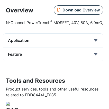
Overview
Download Overview
®
N-Channel PowerTrench
MOSFET, 40V, 50A, 6.0mΩ,
Application
Feature
Tools and Resources
Product services, tools and other useful resources
related to FDD8444L_F085