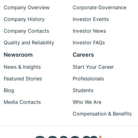
Company Overview
Corporate Governance
Company History
Investor Events
Company Contacts
Investor News
Quality and Reliability
Investor FAQs
Newsroom
Careers
News & Insights
Start Your Career
Featured Stories
Professionals
Blog
Students
Media Contacts
Who We Are
Compensation & Benefits