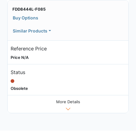
FDD8444L-F085
Buy Options
Similar Products
Reference Price
Price N/A
Status
Obsolete
More Details