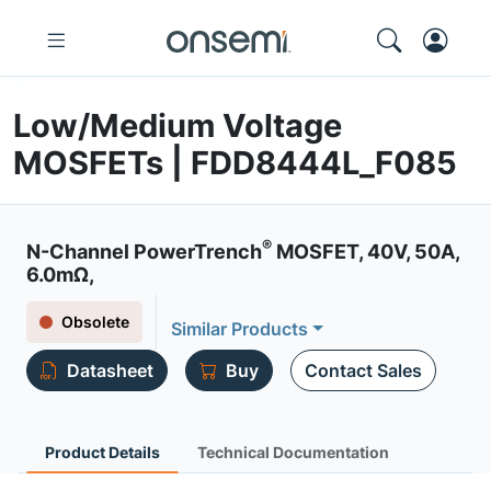
Low/Medium Voltage
MOSFETs | FDD8444L_F085
®
N-Channel PowerTrench
MOSFET, 40V, 50A,
6.0mΩ,
Obsolete
Similar Products
Datasheet
Buy
Contact Sales
Product Details
Technical Documentation