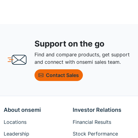
Support on the go
Find and compare products, get support
and connect with onsemi sales team.
Contact Sales
About onsemi
Investor Relations
Locations
Financial Results
Leadership
Stock Performance