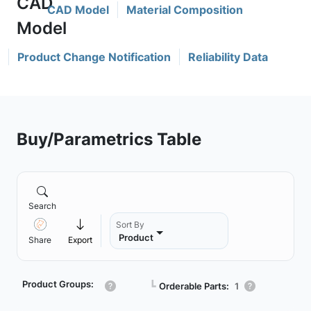
CAD Model
Material Composition
Product Change Notification
Reliability Data
Buy/Parametrics Table
Search
Sort By
Product
Share
Export
Product Groups:
┗
Orderable Parts:
1