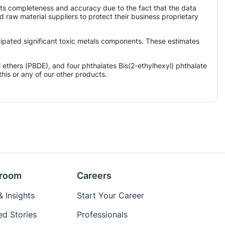
its completeness and accuracy due to the fact that the data
aw material suppliers to protect their business proprietary
icipated significant toxic metals components. These estimates
ethers (PBDE), and four phthalates Bis(2-ethylhexyl) phthalate
his or any of our other products.
room
Careers
 Insights
Start Your Career
ed Stories
Professionals