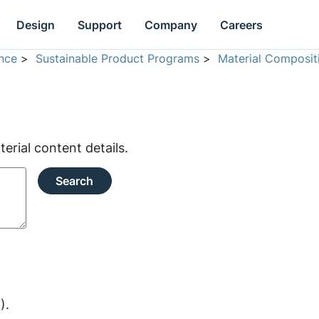
Design
Support
Company
Careers
nce
>
Sustainable Product Programs
>
Material Composit
rial content details.
Search
).