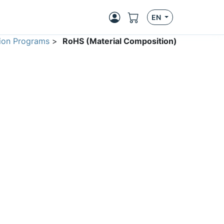
EN
ion Programs
>
RoHS (Material Composition)