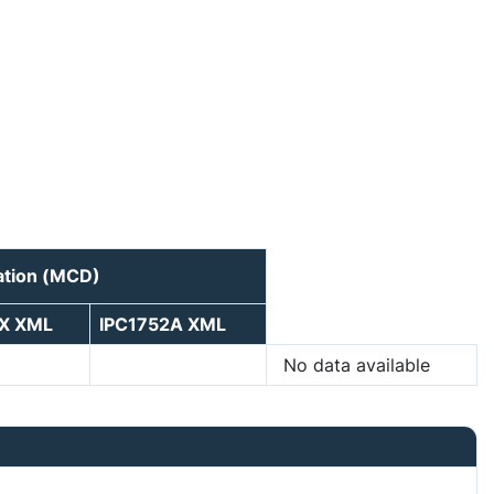
ation (MCD)
5X XML
IPC1752A XML
No data available