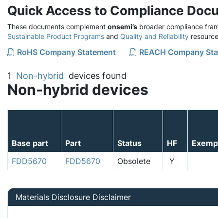
Quick Access to Compliance Doc
These documents complement
onsemi’s
broader compliance fram
Sustainable Product Programs
and
Quality and Reliability
resource
RoHS Company Statement
REACH Company Sta
1
Non-hybrid
devices found
Non-hybrid devices
Base part
Part
Status
HF
Exemp
FDD5670
FDD5670
Obsolete
Y
Materials Disclosure Disclaimer