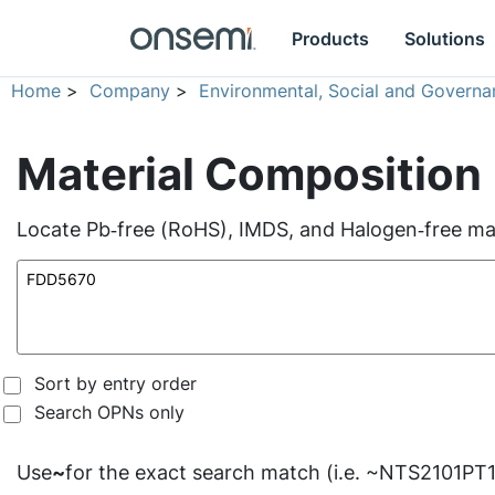
Products
Solutions
Home
>
Company
>
Environmental, Social and Governa
Material Composition
Locate Pb‑free (RoHS), IMDS, and Halogen‑free mate
Sort by entry order
Search OPNs only
Use
~
for the exact search match (i.e. ~NTS2101PT1