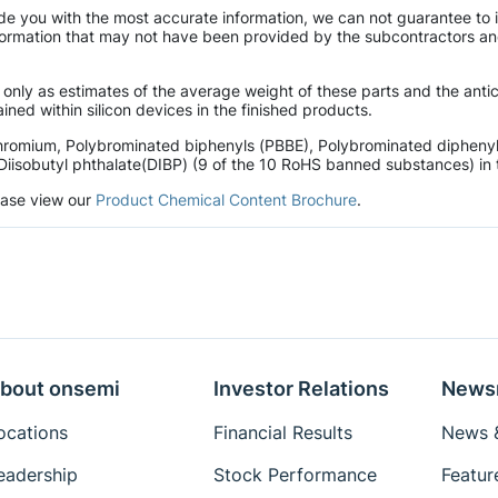
de you with the most accurate information, we can not guarantee to 
mation that may not have been provided by the subcontractors and r
 only as estimates of the average weight of these parts and the ant
ined within silicon devices in the finished products.
hromium, Polybrominated biphenyls (PBBE), Polybrominated diphenyl 
Diisobutyl phthalate(DIBP) (9 of the 10 RoHS banned substances) in t
lease view our
Product Chemical Content Brochure
.
bout onsemi
Investor Relations
News
ocations
Financial Results
News &
eadership
Stock Performance
Featur