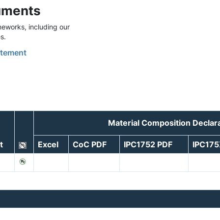
uments
eworks, including our
s.
tement
Material Composition Declar
t
Excel
CoC PDF
IPC1752 PDF
IPC17