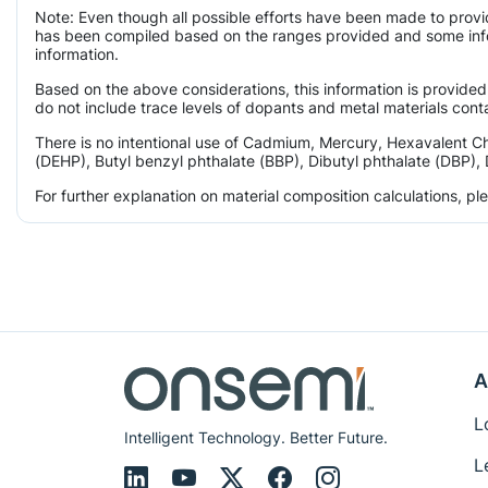
Note: Even though all possible efforts have been made to provi
has been compiled based on the ranges provided and some infor
information.
Based on the above considerations, this information is provided
do not include trace levels of dopants and metal materials conta
There is no intentional use of Cadmium, Mercury, Hexavalent C
(DEHP), Butyl benzyl phthalate (BBP), Dibutyl phthalate (DBP), 
For further explanation on material composition calculations, p
A
L
Intelligent Technology. Better Future.
L