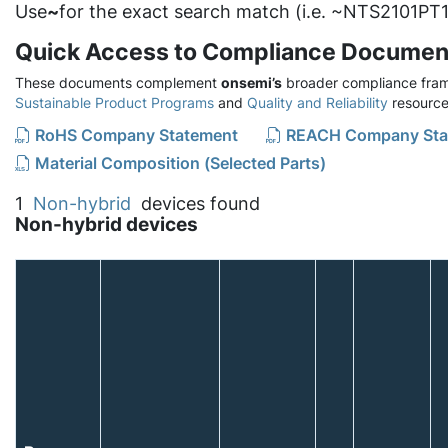
Use
~
for the exact search match (i.e. ~NTS2101PT1
Quick Access to Compliance Documen
These documents complement
onsemi’s
broader compliance fram
Sustainable Product Programs
and
Quality and Reliability
resource
RoHS Company Statement
REACH Company Sta
Material Composition (Selected Parts)
1
Non-hybrid
devices found
Non-hybrid devices