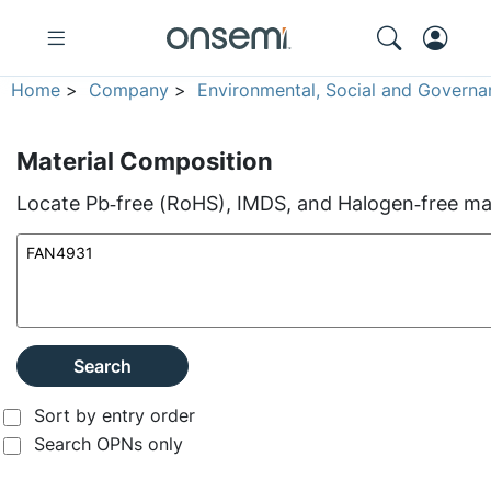
Home
>
Company
>
Environmental, Social and Governa
Material Composition
Locate Pb‑free (RoHS), IMDS, and Halogen‑free mate
Search
Sort by entry order
Search OPNs only