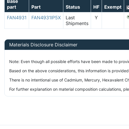
Base
part
Part
Status
HF
Exempt
FAN4931
FAN4931IP5X
Last
Y
Shipments
Materials Disclosure Disclaimer
Note: Even though all possible efforts have been made to prov
Based on the above considerations, this information is provided
There is no intentional use of Cadmium, Mercury, Hexavalent Ch
For further explanation on material composition calculations, p