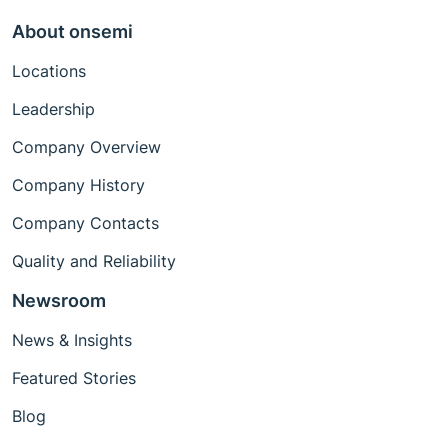
About onsemi
Locations
Leadership
Company Overview
Company History
Company Contacts
Quality and Reliability
Newsroom
News & Insights
Featured Stories
Blog