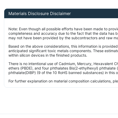
Materials Disclosure Disclaimer
Note: Even though all possible efforts have been made to provi
completeness and accuracy due to the fact that the data has 
may not have been provided by the subcontractors and raw mater
Based on the above considerations, this information is provided
anticipated significant toxic metals components. These estimat
within silicon devices in the finished products.
There is no intentional use of Cadmium, Mercury, Hexavalent 
ethers (PBDE), and four phthalates Bis(2-ethylhexyl) phthalate 
phthalate(DIBP) (9 of the 10 RoHS banned substances) in this o
For further explanation on material composition calculations, p