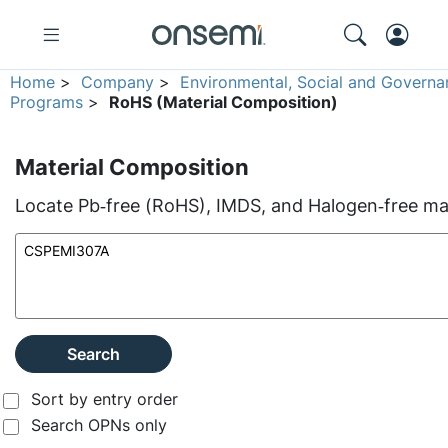
Home
>
Company
>
Environmental, Social and Governa
Programs
>
RoHS (Material Composition)
Material Composition
Locate Pb‑free (RoHS), IMDS, and Halogen‑free mate
Search
Sort by entry order
Search OPNs only