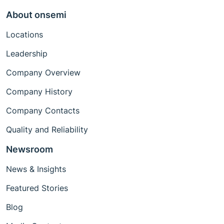
About onsemi
Locations
Leadership
Company Overview
Company History
Company Contacts
Quality and Reliability
Newsroom
News & Insights
Featured Stories
Blog