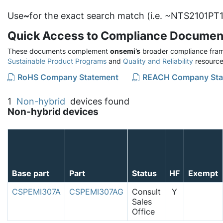
Use
~
for the exact search match (i.e. ~NTS2101PT1
Quick Access to Compliance Documen
These documents complement
onsemi’s
broader compliance fram
Sustainable Product Programs
and
Quality and Reliability
resource
RoHS Company Statement
REACH Company Sta
1
Non-hybrid
devices found
Non-hybrid devices
Base part
Part
Status
HF
Exempt
CSPEMI307A
CSPEMI307AG
Consult
Y
Sales
Office