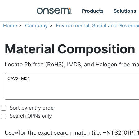
Products
Solutions
Home
>
Company
>
Environmental, Social and Governa
Material Composition
Locate Pb‑free (RoHS), IMDS, and Halogen‑free mate
Sort by entry order
Search OPNs only
Use
~
for the exact search match (i.e. ~NTS2101PT1