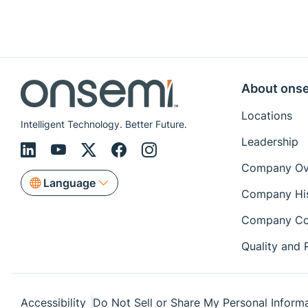
About ons
Locations
Intelligent Technology. Better Future.
Leadership
Company Ov
Language
Company Hi
Company Co
Quality and R
Accessibility
Do Not Sell or Share My Personal Inform