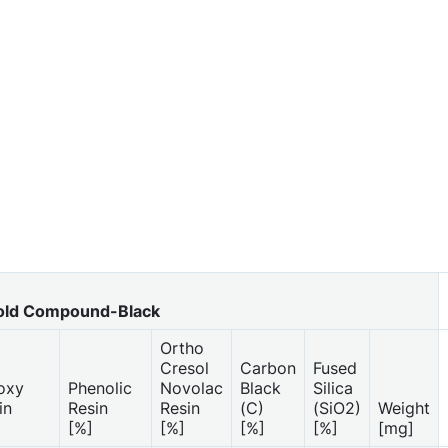
ld Compound-Black
Ortho
Cresol
Carbon
Fused
oxy
Phenolic
Novolac
Black
Silica
in
Resin
Resin
(C)
(SiO2)
Weight
]
[%]
[%]
[%]
[%]
[mg]