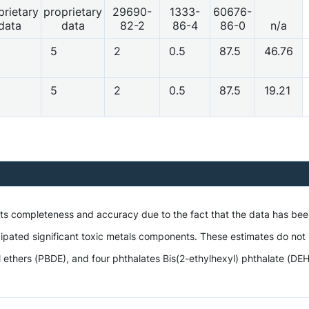
prietary
proprietary
29690-
1333-
60676-
data
data
82-2
86-4
86-0
n/a
5
2
0.5
87.5
46.76
5
2
0.5
87.5
19.21
 its completeness and accuracy due to the fact that the data has be
ipated significant toxic metals components. These estimates do not i
hers (PBDE), and four phthalates Bis(2-ethylhexyl) phthalate (DEHP),