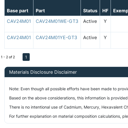
Base part
Part
Status
HF
Exemp
CAV24M01
CAV24M01WE-GT3
Active
Y
CAV24M01
CAV24M01YE-GT3
Active
Y
1
1 - 2 of 2
Materials Disclosure Disclaimer
Note: Even though all possible efforts have been made to prov
Based on the above considerations, this information is provided
There is no intentional use of Cadmium, Mercury, Hexavalent Ch
For further explanation on material composition calculations, p