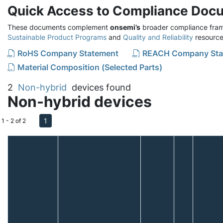
Quick Access to Compliance Doc
These documents complement
onsemi’s
broader compliance fram
Sustainable Product Programs
and
Quality and Reliability
resource
RoHS Company Statement
REACH Company Sta
Material Composition (Selected Parts)
2
Non-hybrid
devices found
Non-hybrid devices
1
1 - 2 of 2