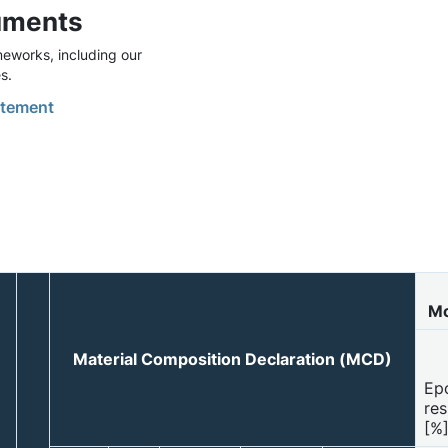
uments
eworks, including our
s.
tement
Mo
Material Composition Declaration (MCD)
Ep
res
[%