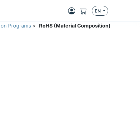
EN
ion Programs
>
RoHS (Material Composition)