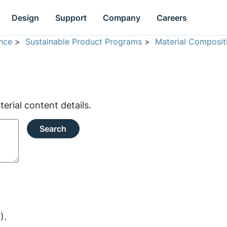
Design
Support
Company
Careers
nce
>
Sustainable Product Programs
>
Material Composit
rial content details.
Search
).