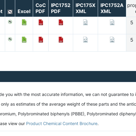
CoC
IPC1752
IPC175X
IPC1752A
pro
t
Excel
PDF
PDF
XML
XML
5
5
ide you with the most accurate information, we can not guarantee to
 only as estimates of the average weight of these parts and the antic
romium, Polybrominated biphenyls (PBBE), Polybrominated diphenyl et
lease view our
Product Chemical Content Brochure
.