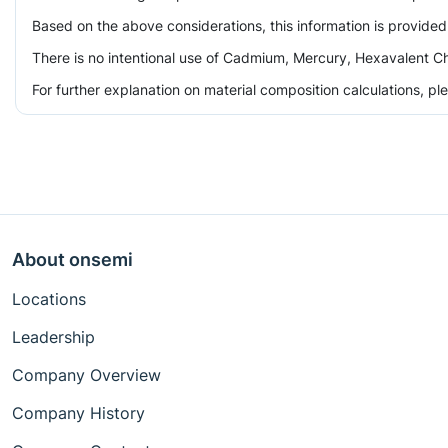
Based on the above considerations, this information is provided
There is no intentional use of Cadmium, Mercury, Hexavalent Ch
For further explanation on material composition calculations, p
About onsemi
Locations
Leadership
Company Overview
Company History