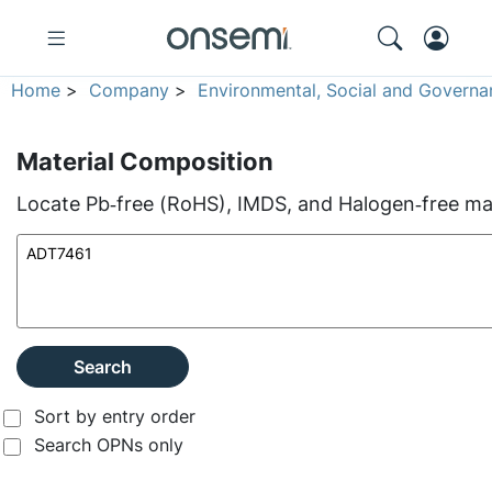
Home
>
Company
>
Environmental, Social and Governa
Material Composition
Locate Pb‑free (RoHS), IMDS, and Halogen‑free mate
Search
Sort by entry order
Search OPNs only