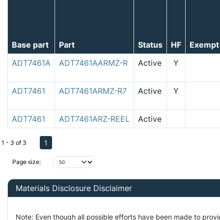
Base part
Part
Status
HF
Exempt
ADT7461A
ADT7461AARMZ-R
Active
Y
ADT7461
ADT7461ARMZ-R7
Active
Y
ADT7461
ADT7461ARZ-REEL
Active
1
1 - 3 of 3
Page size:
Materials Disclosure Disclaimer
Note: Even though all possible efforts have been made to prov