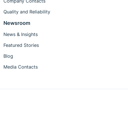
Company Contacts
Quality and Reliability
Newsroom
News & Insights
Featured Stories
Blog
Media Contacts