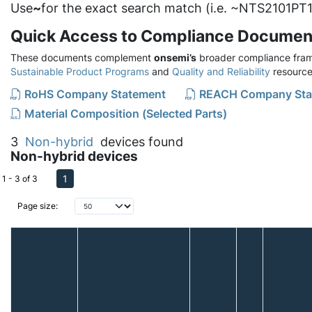
Use
~
for the exact search match (i.e. ~NTS2101PT1
Quick Access to Compliance Documen
These documents complement
onsemi’s
broader compliance fram
Sustainable Product Programs
and
Quality and Reliability
resource
RoHS Company Statement
REACH Company Sta
Material Composition (Selected Parts)
3
Non-hybrid
devices found
Non-hybrid devices
1
1 - 3 of 3
Page size: