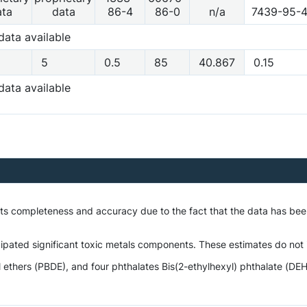
ata
data
86-4
86-0
n/a
7439-95-
data available
5
0.5
85
40.867
0.15
data available
 its completeness and accuracy due to the fact that the data has be
ipated significant toxic metals components. These estimates do not i
hers (PBDE), and four phthalates Bis(2-ethylhexyl) phthalate (DEHP),