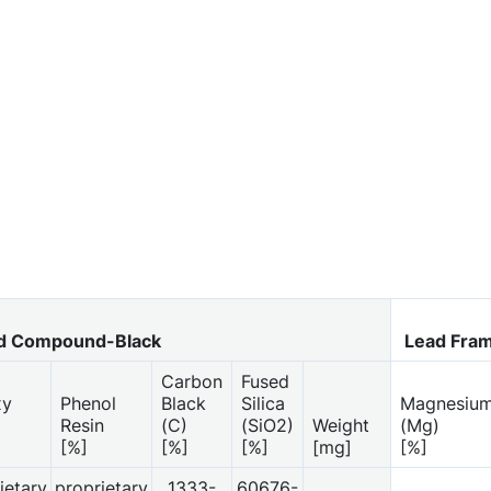
d Compound-Black
Lead Fra
Carbon
Fused
xy
Phenol
Black
Silica
Magnesiu
Resin
(C)
(SiO2)
Weight
(Mg)
[%]
[%]
[%]
[mg]
[%]
ietary
proprietary
1333-
60676-