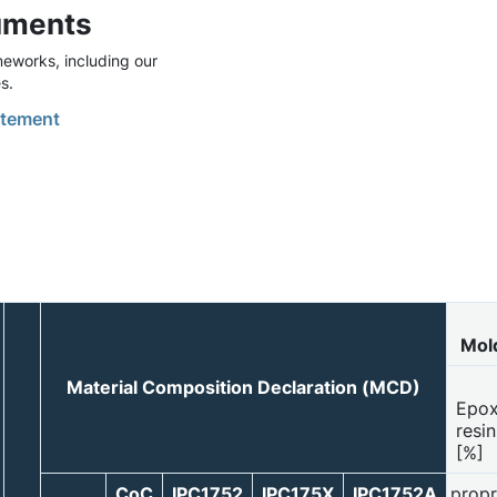
uments
eworks, including our
s.
tement
Mol
Material Composition Declaration (MCD)
Epo
resin
[%]
CoC
IPC1752
IPC175X
IPC1752A
propr