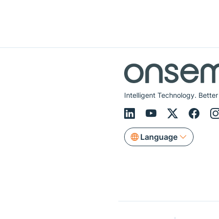
Intelligent Technology. Better
Language