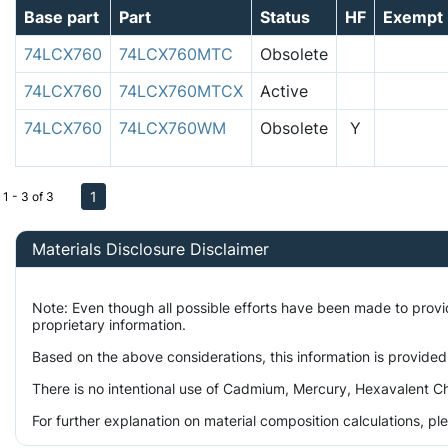
Base part
Part
Status
HF
Exempt
74LCX760
74LCX760MTC
Obsolete
74LCX760
74LCX760MTCX
Active
74LCX760
74LCX760WM
Obsolete
Y
1
1 - 3 of 3
Materials Disclosure Disclaimer
Note: Even though all possible efforts have been made to prov
proprietary information.
Based on the above considerations, this information is provided
There is no intentional use of Cadmium, Mercury, Hexavalent Ch
For further explanation on material composition calculations, p