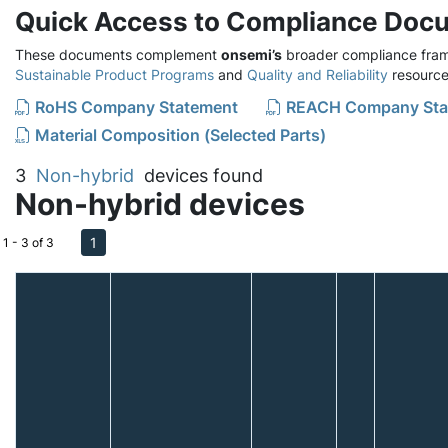
Quick Access to Compliance Doc
These documents complement
onsemi’s
broader compliance fram
Sustainable Product Programs
and
Quality and Reliability
resource
RoHS Company Statement
REACH Company Sta
Material Composition (Selected Parts)
3
Non-hybrid
devices found
Non-hybrid devices
1
1 - 3 of 3