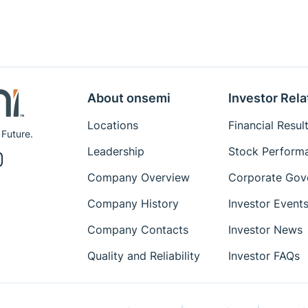
About onsemi
Investor Rela
Locations
Financial Resul
 Future.
Leadership
Stock Perform
Company Overview
Corporate Gov
Company History
Investor Event
Company Contacts
Investor News
Quality and Reliability
Investor FAQs