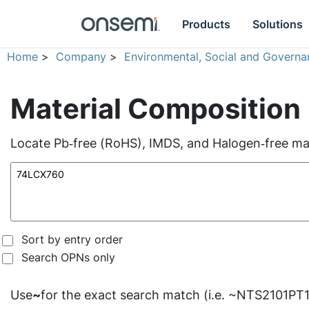
Products
Solutions
Home
>
Company
>
Environmental, Social and Governa
Material Composition
Locate Pb‑free (RoHS), IMDS, and Halogen‑free mate
Sort by entry order
Search OPNs only
Use
~
for the exact search match (i.e. ~NTS2101PT1