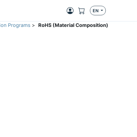
EN
ion Programs
>
RoHS (Material Composition)