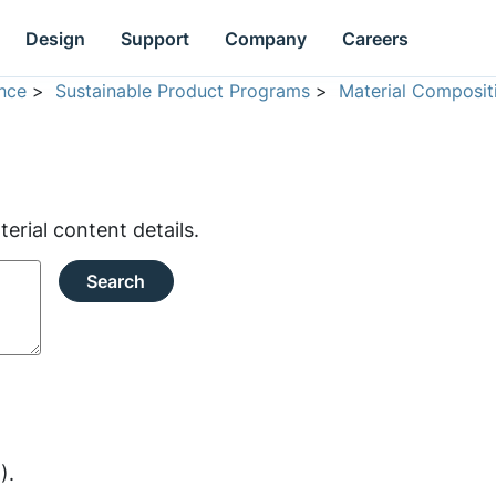
Design
Support
Company
Careers
nce
>
Sustainable Product Programs
>
Material Composit
rial content details.
Search
).