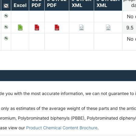
Excel
PDF
PDF
XML
XML
d
No 
9.5
No 
ide you with the most accurate information, we can not guarantee to
 only as estimates of the average weight of these parts and the antic
romium, Polybrominated biphenyls (PBBE), Polybrominated diphenyl et
lease view our
Product Chemical Content Brochure
.