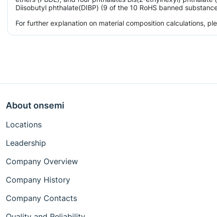
Diisobutyl phthalate(DIBP) (9 of the 10 RoHS banned substances)
For further explanation on material composition calculations, p
About onsemi
Locations
Leadership
Company Overview
Company History
Company Contacts
Quality and Reliability