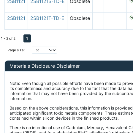
2SB1121
2SB1121S-TD-E
Obsolete
2SB1121
2SB1121T-TD-E
Obsolete
1
1 - 2 of 2
Page size:
Materials Disclosure Disclaimer
Note: Even though all possible efforts have been made to provi
its completeness and accuracy due to the fact that the data 
information that may not have been provided by the subcontract
information.
Based on the above considerations, this information is provided
anticipated significant toxic metals components. These estimate
contained within silicon devices in the finished products.
There is no intentional use of Cadmium, Mercury, Hexavalent 
ethers (PBDE), and four phthalates Bis(2-ethylhexyl) phthalate 