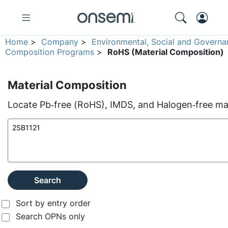
Home
>
Company
>
Environmental, Social and Governa
Composition Programs
>
RoHS (Material Composition)
Material Composition
Locate Pb‑free (RoHS), IMDS, and Halogen‑free mate
Search
Sort by entry order
Search OPNs only