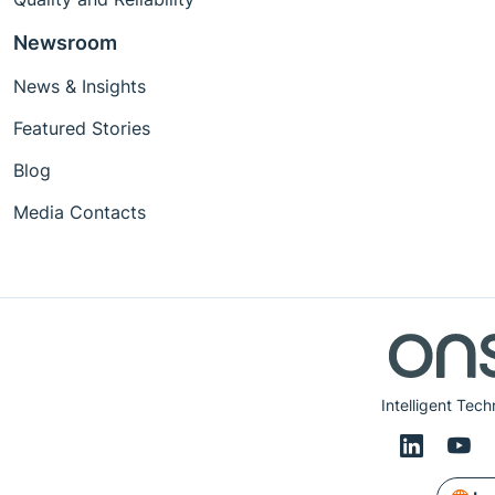
Newsroom
News & Insights
Featured Stories
Blog
Media Contacts
Intelligent Tech