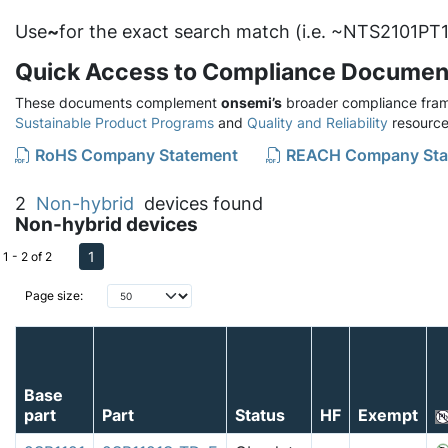
Use
~
for the exact search match (i.e. ~NTS2101PT1
Quick Access to Compliance Documen
These documents complement
onsemi’s
broader compliance fram
Sustainable Product Programs
and
Quality and Reliability
resource
RoHS Company Statement
REACH Company Sta
2
Non-hybrid
devices found
Non-hybrid devices
1
1 - 2 of 2
Page size:
Base
part
Part
Status
HF
Exempt