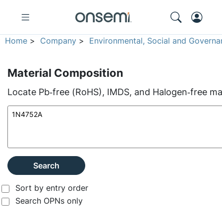
Home
>
Company
>
Environmental, Social and Governa
Material Composition
Locate Pb‑free (RoHS), IMDS, and Halogen‑free mate
Search
Sort by entry order
Search OPNs only