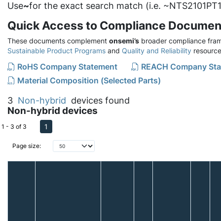
Use
~
for the exact search match (i.e. ~NTS2101PT1
Quick Access to Compliance Documen
These documents complement
onsemi’s
broader compliance fram
Sustainable Product Programs
and
Quality and Reliability
resource
RoHS Company Statement
REACH Company Sta
Material Composition (Selected Parts)
3
Non-hybrid
devices found
Non-hybrid devices
1
1 - 3 of 3
Page size: