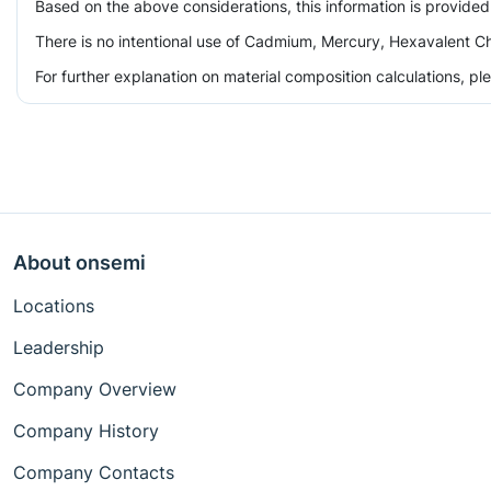
Based on the above considerations, this information is provided
There is no intentional use of Cadmium, Mercury, Hexavalent Ch
For further explanation on material composition calculations, p
About onsemi
Locations
Leadership
Company Overview
Company History
Company Contacts