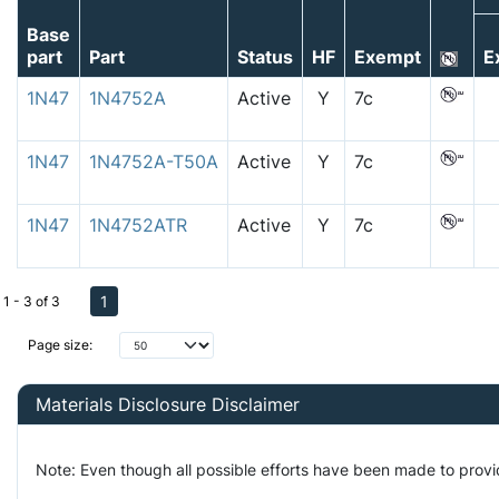
Base
part
Part
Status
HF
Exempt
E
1N47
1N4752A
Active
Y
7c
1N47
1N4752A-T50A
Active
Y
7c
1N47
1N4752ATR
Active
Y
7c
1
1 - 3 of 3
Page size:
Materials Disclosure Disclaimer
Note: Even though all possible efforts have been made to prov