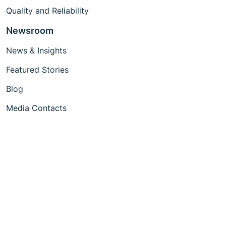
Quality and Reliability
Newsroom
News & Insights
Featured Stories
Blog
Media Contacts