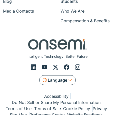
Blog
Students
Media Contacts
Who We Are
Compensation & Benefits
Intelligent Technology. Better Future.
Language
Accessibility
Do Not Sell or Share My Personal Information
Terms of Use
Terms of Sale
Cookie Policy
Privacy
Site Map
Preference Center
Website Feedback