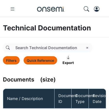
Technical Documentation
Filters
Quick Reference
Export
Documents
(size)
Document
Document
Revision
Name / Description
ID
Type
Date