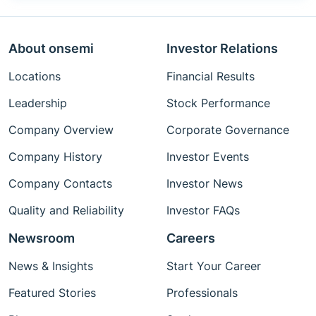
About onsemi
Investor Relations
Locations
Financial Results
Leadership
Stock Performance
Company Overview
Corporate Governance
Company History
Investor Events
Company Contacts
Investor News
Quality and Reliability
Investor FAQs
Newsroom
Careers
News & Insights
Start Your Career
Featured Stories
Professionals