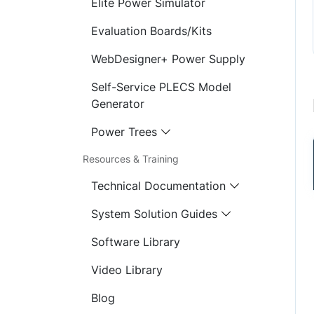
Elite Power Simulator
Evaluation Boards/Kits
WebDesigner+ Power Supply
Self-Service PLECS Model
Generator
Power Trees
Resources & Training
Technical Documentation
System Solution Guides
Software Library
Video Library
Blog