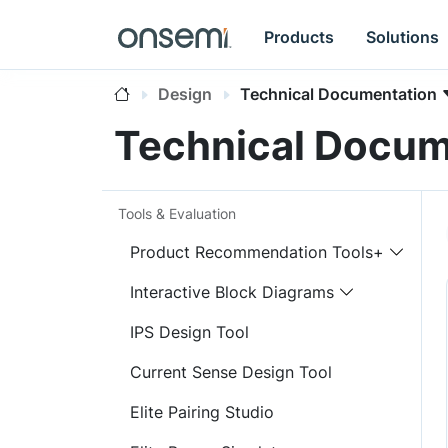
Products
Solutions
Design
Technical Documentation
Technical Docum
Tools & Evaluation
Product Recommendation Tools+
Interactive Block Diagrams
IPS Design Tool
Current Sense Design Tool
Elite Pairing Studio