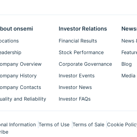
Eval Board: Schematic
Eval Board: Test
Procedure
bout onsemi
Investor Relations
News
Simulation Models
ocations
Financial Results
News &
Package Drawings
eadership
Stock Performance
Featur
Reference Designs
ompany Overview
Corporate Governance
Blog
Reference Manuals
Simplis Models
ompany History
Investor Events
Media 
Technical Paper
ompany Contacts
Investor News
Tutorial
uality and Reliability
Investor FAQs
User's Manual
Videos
White Papers
nal Information
Terms of Use
Terms of Sale
Cookie Polic
ribe
Simetrix Model