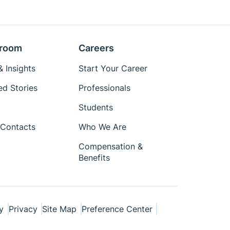
room
Careers
 Insights
Start Your Career
ed Stories
Professionals
Students
Contacts
Who We Are
Compensation &
Benefits
y
Privacy
Site Map
Preference Center