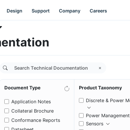
Design
Support
Company
Careers
entation
Document Type
Product Taxonomy
Discrete & Power M
Application Notes
Collateral Brochure
Power Management
Conformance Reports
Sensors
Datasheet