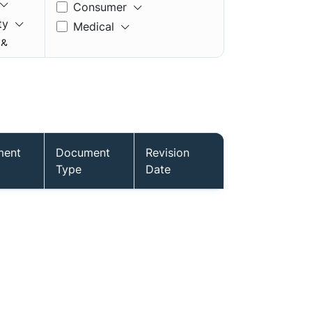
Consumer
ty
Medical
 &
ment
Document
Revision
mory
Type
Date