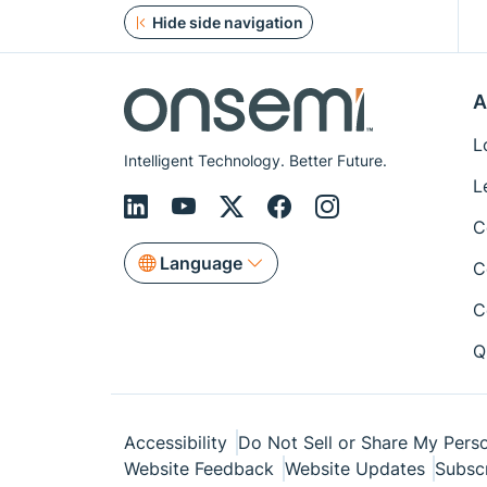
Hide side navigation
A
L
Intelligent Technology. Better Future.
L
C
Language
C
C
Q
Accessibility
Do Not Sell or Share My Perso
Website Feedback
Website Updates
Subsc