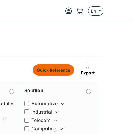
EN
Quick Reference
Export
Solution
odules
Automotive
Industrial
Telecom
Computing