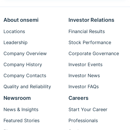
About onsemi
Investor Relations
Locations
Financial Results
Leadership
Stock Performance
Company Overview
Corporate Governance
Company History
Investor Events
Company Contacts
Investor News
Quality and Reliability
Investor FAQs
Newsroom
Careers
News & Insights
Start Your Career
Featured Stories
Professionals