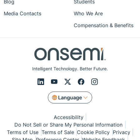
Blog
Students
Media Contacts
Who We Are
Compensation & Benefits
Intelligent Technology. Better Future.
Language
Accessibility
Do Not Sell or Share My Personal Information
Terms of Use
Terms of Sale
Cookie Policy
Privacy
Site Map
Preference Center
Website Feedback