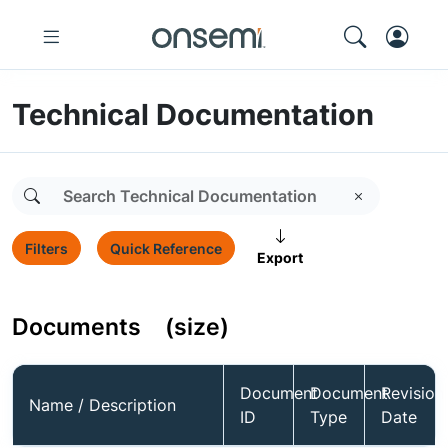
Technical Documentation
Filters
Quick Reference
Export
Documents
(size)
Document
Document
Revision
Name / Description
ID
Type
Date