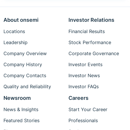
About onsemi
Investor Relations
Locations
Financial Results
Leadership
Stock Performance
Company Overview
Corporate Governance
Company History
Investor Events
Company Contacts
Investor News
Quality and Reliability
Investor FAQs
Newsroom
Careers
News & Insights
Start Your Career
Featured Stories
Professionals