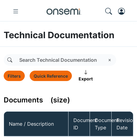
Technical Documentation
Filters
Quick Reference
Export
Documents
(size)
Document
Document
Revision
Name / Description
ID
Type
Date