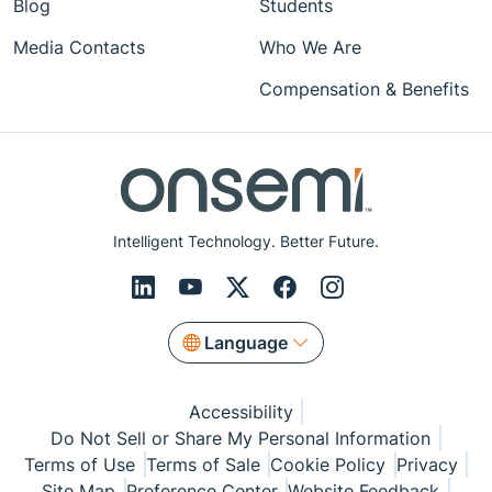
Blog
Students
Media Contacts
Who We Are
Compensation & Benefits
Intelligent Technology. Better Future.
Language
Accessibility
Do Not Sell or Share My Personal Information
Terms of Use
Terms of Sale
Cookie Policy
Privacy
Site Map
Preference Center
Website Feedback