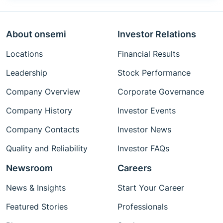
About onsemi
Investor Relations
Locations
Financial Results
Leadership
Stock Performance
Company Overview
Corporate Governance
Company History
Investor Events
Company Contacts
Investor News
Quality and Reliability
Investor FAQs
Newsroom
Careers
News & Insights
Start Your Career
Featured Stories
Professionals