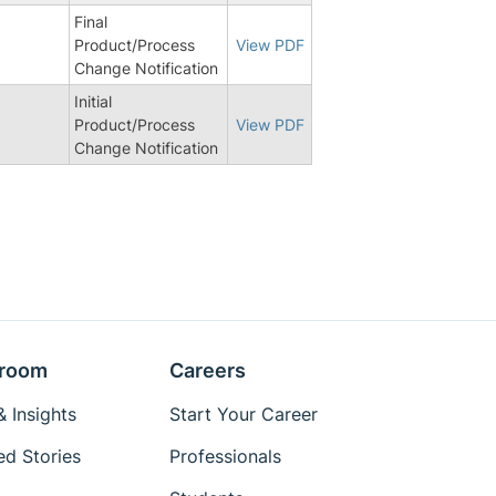
Final
6
Product/Process
View PDF
Change Notification
Initial
Product/Process
View PDF
Change Notification
room
Careers
 Insights
Start Your Career
ed Stories
Professionals