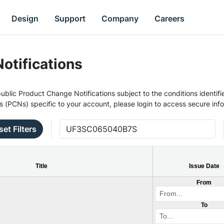
Design
Support
Company
Careers
otifications
ublic Product Change Notifications subject to the conditions identifie
s (PCNs) specific to your account, please login to access secure inf
set Filters
Title
Issue Date
From
To