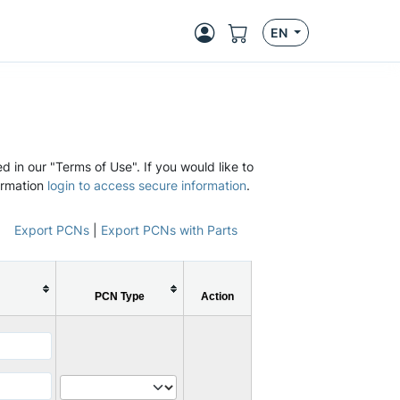
EN
d in our "Terms of Use". If you would like to
ormation
login to access secure information
.
Export PCNs
|
Export PCNs with Parts
PCN Type
Action