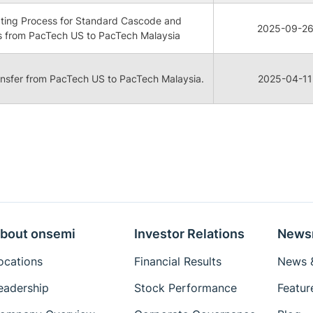
lating Process for Standard Cascode and
2025-09-2
 from PacTech US to PacTech Malaysia
ransfer from PacTech US to PacTech Malaysia.
2025-04-11
bout onsemi
Investor Relations
News
ocations
Financial Results
News &
eadership
Stock Performance
Featur