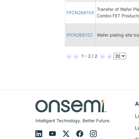
Transfer of Wafer P
FPCN26815X
Combo FET Products
IPCN26815Z
Wafer plating site t
1 - 2 / 2
A
L
Intelligent Technology. Better Future.
L