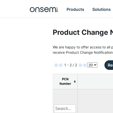
Products
Solutions
Product Change N
We are happy to offer access to all p
receive Product Change Notification
Re
1 - 2 / 2
PCN
Number