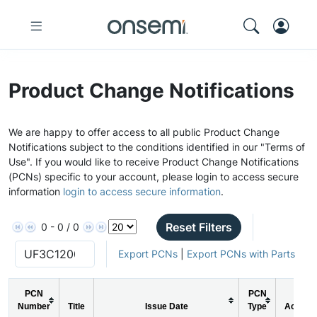
Product Change Notifications
We are happy to offer access to all public Product Change
Notifications subject to the conditions identified in our "Terms of
Use". If you would like to receive Product Change Notifications
(PCNs) specific to your account, please login to access secure
information
login to access secure information
.
Reset Filters
0 - 0 / 0
Export PCNs
|
Export PCNs with Parts
PCN
PCN
Number
Title
Issue Date
Type
Action