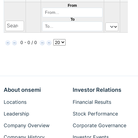
From
To
0 - 0 / 0
About onsemi
Investor Relations
Locations
Financial Results
Leadership
Stock Performance
Company Overview
Corporate Governance
Company History
Investor Events