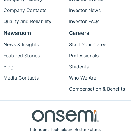
Company Contacts
Investor News
Quality and Reliability
Investor FAQs
Newsroom
Careers
News & Insights
Start Your Career
Featured Stories
Professionals
Blog
Students
Media Contacts
Who We Are
Compensation & Benefits
Intelligent Technology. Better Future.