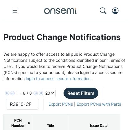
Product Change Notifications
We are happy to offer access to all public Product Change
Notifications subject to the conditions identified in our "Terms of
Use". If you would like to receive Product Change Notifications
(PCNs) specific to your account, please login to access secure
information
login to access secure information
.
Reset Filters
1 - 8 / 8
Export PCNs
|
Export PCNs with Parts
PCN
Number
Title
Issue Date