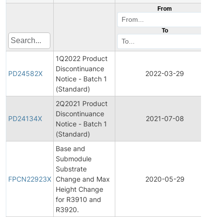
From
To
1Q2022 Product
Discontinuance
PD24582X
2022-03-29
Notice - Batch 1
(Standard)
2Q2021 Product
Discontinuance
PD24134X
2021-07-08
Notice - Batch 1
(Standard)
Base and
Submodule
Substrate
FPCN22923X
Change and Max
2020-05-29
Height Change
for R3910 and
R3920.