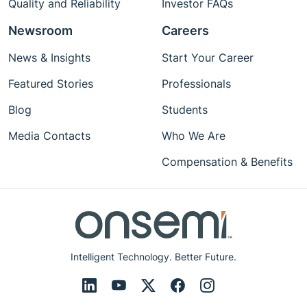
Quality and Reliability
Investor FAQs
Newsroom
Careers
News & Insights
Start Your Career
Featured Stories
Professionals
Blog
Students
Media Contacts
Who We Are
Compensation & Benefits
Intelligent Technology. Better Future.