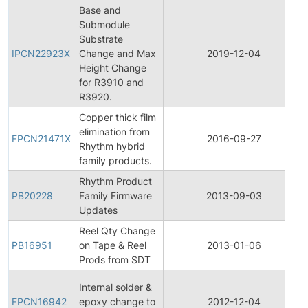
Base and
Submodule
Substrate
IPCN22923X
Change and Max
2019-12-04
Height Change
for R3910 and
R3920.
Copper thick film
elimination from
FPCN21471X
2016-09-27
Rhythm hybrid
family products.
Rhythm Product
PB20228
Family Firmware
2013-09-03
Updates
Reel Qty Change
PB16951
on Tape & Reel
2013-01-06
Prods from SDT
Internal solder &
FPCN16942
epoxy change to
2012-12-04