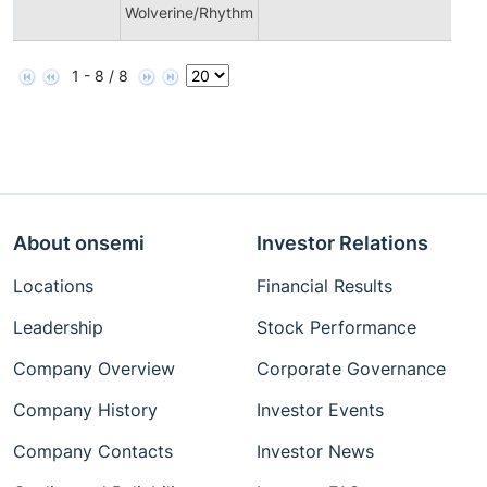
Wolverine/Rhythm
1 - 8 / 8
About onsemi
Investor Relations
Locations
Financial Results
Leadership
Stock Performance
Company Overview
Corporate Governance
Company History
Investor Events
Company Contacts
Investor News