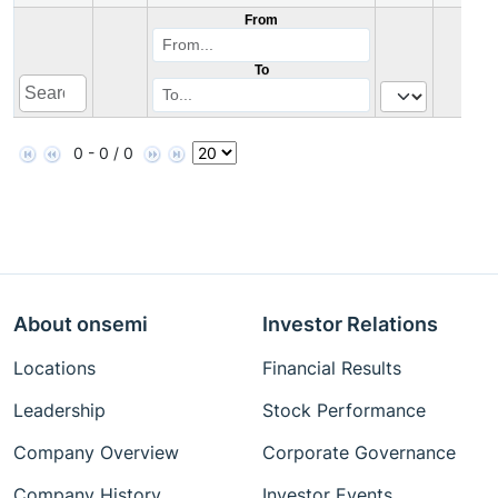
From
To
0 - 0 / 0
About onsemi
Investor Relations
Locations
Financial Results
Leadership
Stock Performance
Company Overview
Corporate Governance
Company History
Investor Events