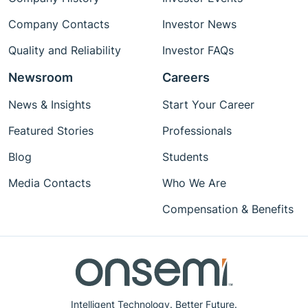
Company Contacts
Investor News
Quality and Reliability
Investor FAQs
Newsroom
Careers
News & Insights
Start Your Career
Featured Stories
Professionals
Blog
Students
Media Contacts
Who We Are
Compensation & Benefits
Intelligent Technology. Better Future.