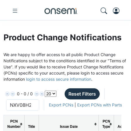
Product Change Notifications
We are happy to offer access to all public Product Change
Notifications subject to the conditions identified in our "Terms of
Use". If you would like to receive Product Change Notifications
(PCNs) specific to your account, please login to access secure
information
login to access secure information
.
Reset Filters
0 - 0 / 0
Export PCNs
|
Export PCNs with Parts
PCN
PCN
Number
Title
Issue Date
Type
Action