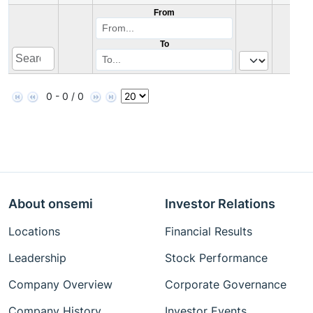
From
To
0 - 0 / 0
About onsemi
Investor Relations
Locations
Financial Results
Leadership
Stock Performance
Company Overview
Corporate Governance
Company History
Investor Events