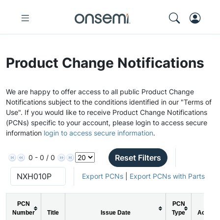
Product Change Notifications
We are happy to offer access to all public Product Change
Notifications subject to the conditions identified in our "Terms of
Use". If you would like to receive Product Change Notifications
(PCNs) specific to your account, please login to access secure
information
login to access secure information
.
Reset Filters
0 - 0 / 0
Export PCNs
|
Export PCNs with Parts
PCN
PCN
Number
Title
Issue Date
Type
Action