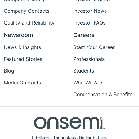
Company Contacts
Investor News
Quality and Reliability
Investor FAQs
Newsroom
Careers
News & Insights
Start Your Career
Featured Stories
Professionals
Blog
Students
Media Contacts
Who We Are
Compensation & Benefits
Intelligent Technology. Better Future.