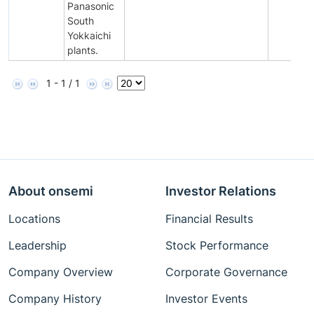
Panasonic
South
Yokkaichi
plants.
1 - 1 / 1
About onsemi
Investor Relations
Locations
Financial Results
Leadership
Stock Performance
Company Overview
Corporate Governance
Company History
Investor Events