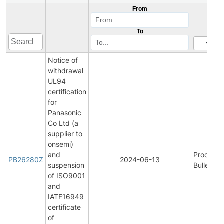
From
To
Notice of
withdrawal
UL94
certification
for
Panasonic
Co Ltd (a
supplier to
onsemi)
and
Product
PB26280Z
2024-06-13
suspension
Bulletin
of ISO9001
and
IATF16949
certificate
of