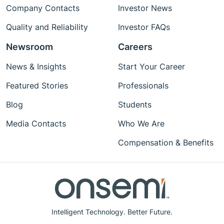
Company Contacts
Investor News
Quality and Reliability
Investor FAQs
Newsroom
Careers
News & Insights
Start Your Career
Featured Stories
Professionals
Blog
Students
Media Contacts
Who We Are
Compensation & Benefits
Intelligent Technology. Better Future.