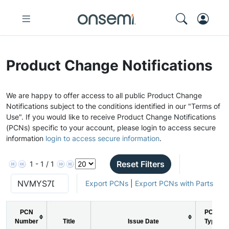
Product Change Notifications
We are happy to offer access to all public Product Change
Notifications subject to the conditions identified in our "Terms of
Use". If you would like to receive Product Change Notifications
(PCNs) specific to your account, please login to access secure
information
login to access secure information
.
Reset Filters
1 - 1 / 1
Export PCNs
|
Export PCNs with Parts
PCN
PCN
Number
Title
Issue Date
Type