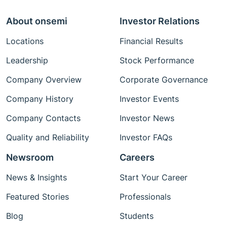
About onsemi
Investor Relations
Locations
Financial Results
Leadership
Stock Performance
Company Overview
Corporate Governance
Company History
Investor Events
Company Contacts
Investor News
Quality and Reliability
Investor FAQs
Newsroom
Careers
News & Insights
Start Your Career
Featured Stories
Professionals
Blog
Students