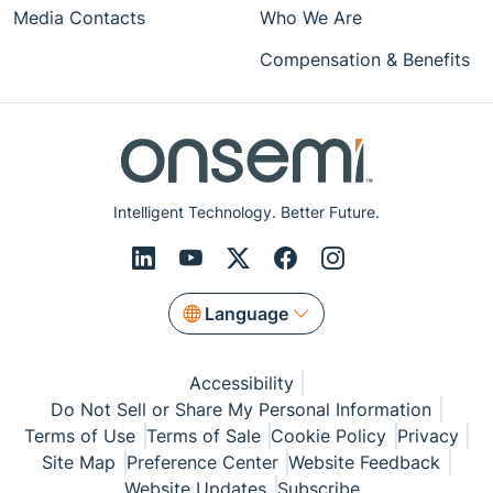
Media Contacts
Who We Are
Compensation & Benefits
Intelligent Technology. Better Future.
Language
Accessibility
Do Not Sell or Share My Personal Information
Terms of Use
Terms of Sale
Cookie Policy
Privacy
Site Map
Preference Center
Website Feedback
Website Updates
Subscribe