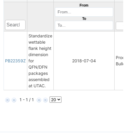
From
To
Standardize
wettable
flank height
dimension
Product
PB22359Z
for
2018-07-04
Bulletin
QFN/DFN
packages
assembled
at UTAC.
1 - 1 / 1