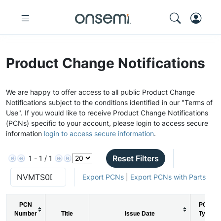
Product Change Notifications
We are happy to offer access to all public Product Change
Notifications subject to the conditions identified in our "Terms of
Use". If you would like to receive Product Change Notifications
(PCNs) specific to your account, please login to access secure
information
login to access secure information
.
Reset Filters
1 - 1 / 1
Export PCNs
|
Export PCNs with Parts
PCN
PCN
Number
Title
Issue Date
Type