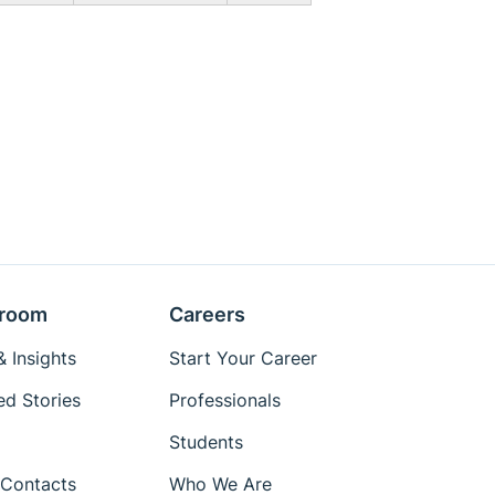
room
Careers
 Insights
Start Your Career
ed Stories
Professionals
Students
Contacts
Who We Are