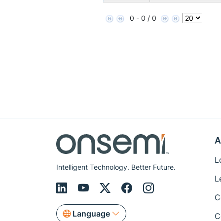
0 - 0 / 0
A
L
Intelligent Technology. Better Future.
L
C
Language
C