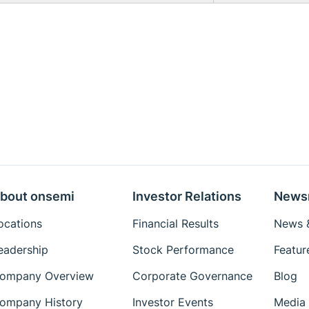
bout onsemi
Investor Relations
News
ocations
Financial Results
News &
eadership
Stock Performance
Featur
ompany Overview
Corporate Governance
Blog
ompany History
Investor Events
Media 