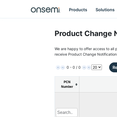
Products
Solutions
Product Change N
We are happy to offer access to all p
receive Product Change Notification
Re
0 - 0 / 0
PCN
Number