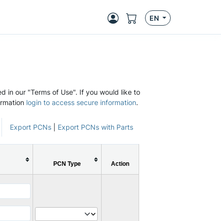
EN
d in our "Terms of Use". If you would like to
ormation
login to access secure information
.
Export PCNs
|
Export PCNs with Parts
PCN Type
Action