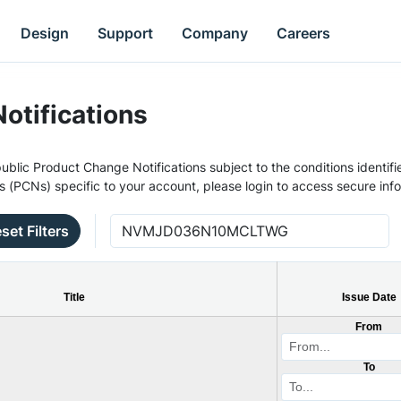
Design
Support
Company
Careers
otifications
ublic Product Change Notifications subject to the conditions identifie
s (PCNs) specific to your account, please login to access secure inf
set Filters
Title
Issue Date
From
To