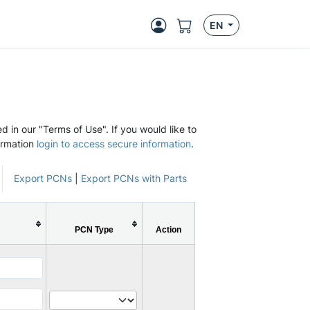
EN
d in our "Terms of Use". If you would like to
ormation
login to access secure information
.
Export PCNs
|
Export PCNs with Parts
PCN Type
Action