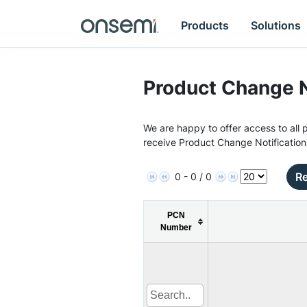
Products
Solutions
Product Change N
We are happy to offer access to all p
receive Product Change Notification
Re
0 - 0 / 0
PCN
Number