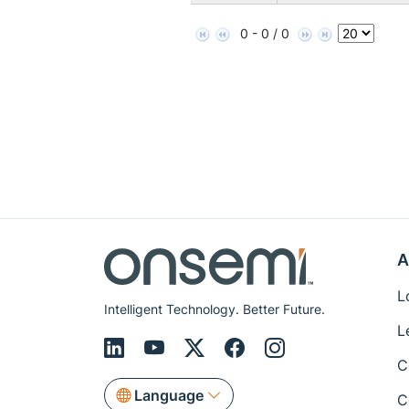
0 - 0 / 0
A
L
Intelligent Technology. Better Future.
L
C
Language
C