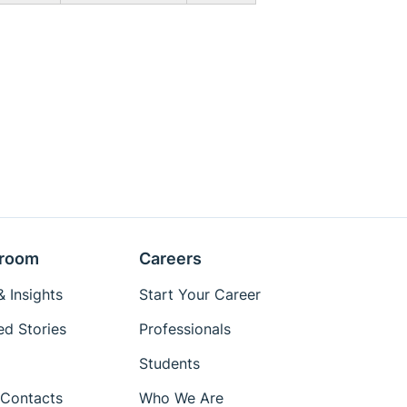
room
Careers
 Insights
Start Your Career
ed Stories
Professionals
Students
Contacts
Who We Are