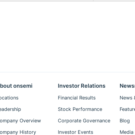
bout onsemi
Investor Relations
News
ocations
Financial Results
News &
eadership
Stock Performance
Featur
ompany Overview
Corporate Governance
Blog
ompany History
Investor Events
Media 