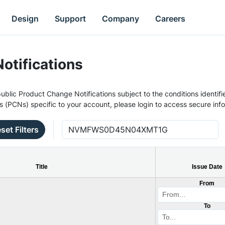
Design
Support
Company
Careers
otifications
ublic Product Change Notifications subject to the conditions identifie
s (PCNs) specific to your account, please login to access secure inf
set Filters
Title
Issue Date
From
To