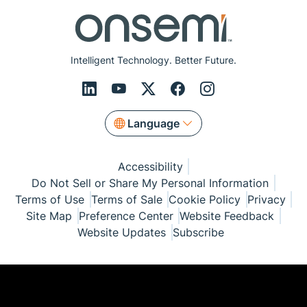
Intelligent Technology. Better Future.
Language
Accessibility
Do Not Sell or Share My Personal Information
Terms of Use
Terms of Sale
Cookie Policy
Privacy
Site Map
Preference Center
Website Feedback
Website Updates
Subscribe
© Copyright 1999-2026 Semiconductor Components
Industries, LLC