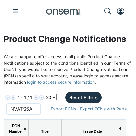
Product Change Notifications
We are happy to offer access to all public Product Change
Notifications subject to the conditions identified in our "Terms of
Use". If you would like to receive Product Change Notifications
(PCNs) specific to your account, please login to access secure
information
login to access secure information
.
Reset Filters
1 - 1 / 1
Export PCNs
|
Export PCNs with Parts
PCN
Number
Title
Issue Date
PC