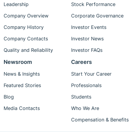
Leadership
Stock Performance
Company Overview
Corporate Governance
Company History
Investor Events
Company Contacts
Investor News
Quality and Reliability
Investor FAQs
Newsroom
Careers
News & Insights
Start Your Career
Featured Stories
Professionals
Blog
Students
Media Contacts
Who We Are
Compensation & Benefits