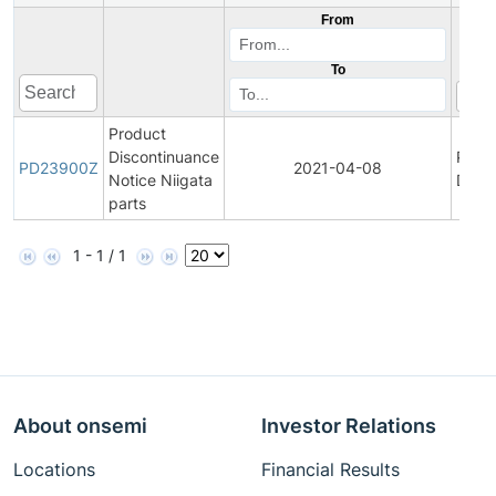
From
To
Product
Discontinuance
Prod
PD23900Z
2021-04-08
Notice Niigata
Disco
parts
1 - 1 / 1
About onsemi
Investor Relations
Locations
Financial Results