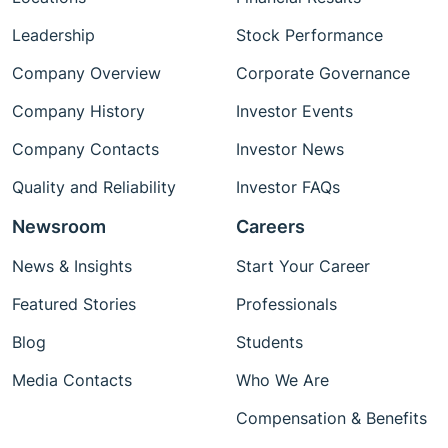
Leadership
Stock Performance
Company Overview
Corporate Governance
Company History
Investor Events
Company Contacts
Investor News
Quality and Reliability
Investor FAQs
Newsroom
Careers
News & Insights
Start Your Career
Featured Stories
Professionals
Blog
Students
Media Contacts
Who We Are
Compensation & Benefits