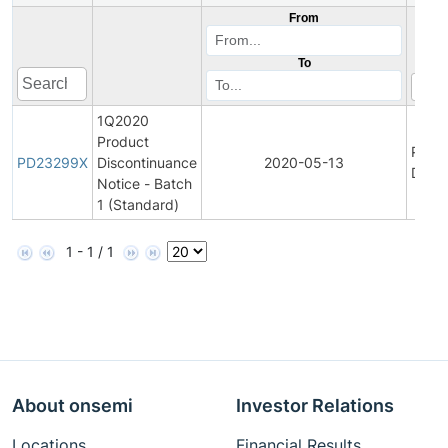
From
To
1Q2020
Product
Prod
PD23299X
Discontinuance
2020-05-13
Disco
Notice - Batch
1 (Standard)
1 - 1 / 1
About onsemi
Investor Relations
Locations
Financial Results