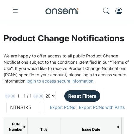
Product Change Notifications
We are happy to offer access to all public Product Change
Notifications subject to the conditions identified in our "Terms of
Use". If you would like to receive Product Change Notifications
(PCNs) specific to your account, please login to access secure
information
login to access secure information
.
Reset Filters
1 - 1 / 1
Export PCNs
|
Export PCNs with Parts
PCN
Number
Title
Issue Date
PC