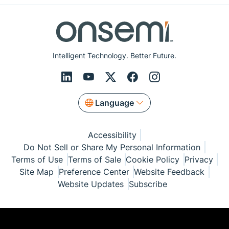
Intelligent Technology. Better Future.
Language
Accessibility
Do Not Sell or Share My Personal Information
Terms of Use
Terms of Sale
Cookie Policy
Privacy
Site Map
Preference Center
Website Feedback
Website Updates
Subscribe
© Copyright 1999-2026 Semiconductor Components
Industries, LLC