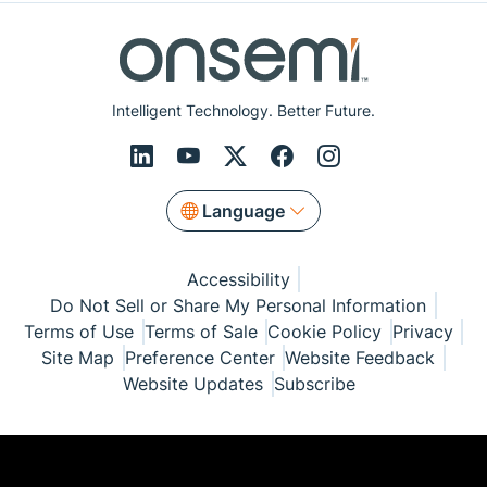
Intelligent Technology. Better Future.
Language
Accessibility
Do Not Sell or Share My Personal Information
Terms of Use
Terms of Sale
Cookie Policy
Privacy
Site Map
Preference Center
Website Feedback
Website Updates
Subscribe
© Copyright 1999-2026 Semiconductor Components
Industries, LLC