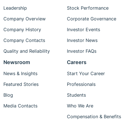
Leadership
Stock Performance
Company Overview
Corporate Governance
Company History
Investor Events
Company Contacts
Investor News
Quality and Reliability
Investor FAQs
Newsroom
Careers
News & Insights
Start Your Career
Featured Stories
Professionals
Blog
Students
Media Contacts
Who We Are
Compensation & Benefits