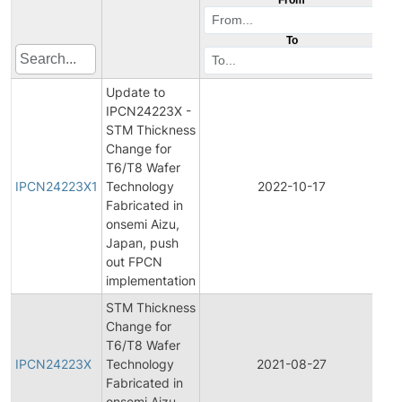
To
Update to
IPCN24223X -
STM Thickness
Change for
Ini
T6/T8 Wafer
Pr
IPCN24223X1
Technology
2022-10-17
C
Fabricated in
No
onsemi Aizu,
Japan, push
out FPCN
implementation
STM Thickness
Change for
Ini
T6/T8 Wafer
Pr
IPCN24223X
Technology
2021-08-27
C
Fabricated in
No
onsemi Aizu,