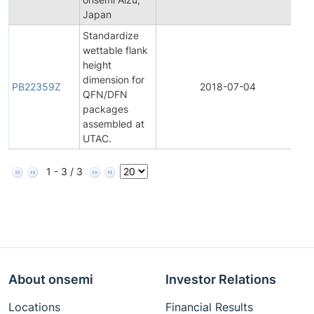
Japan
Standardize
wettable flank
height
dimension for
PB22359Z
2018-07-04
Pr
QFN/DFN
packages
assembled at
UTAC.
1 - 3 / 3
About onsemi
Investor Relations
Locations
Financial Results