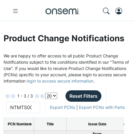
Product Change Notifications
We are happy to offer access to all public Product Change
Notifications subject to the conditions identified in our "Terms of
Use". If you would like to receive Product Change Notifications
(PCNs) specific to your account, please login to access secure
information
login to access secure information
.
Reset Filters
1 - 3 / 3
Export PCNs
|
Export PCNs with Parts
PCN Number
Title
Issue Date
From