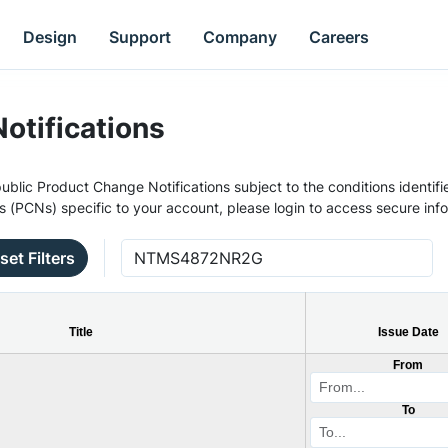
Design
Support
Company
Careers
otifications
ublic Product Change Notifications subject to the conditions identifie
s (PCNs) specific to your account, please login to access secure inf
set Filters
Title
Issue Date
From
To