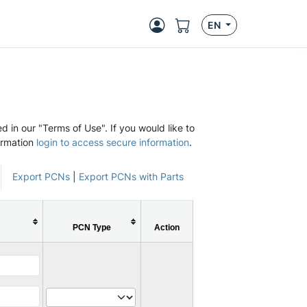
EN
d in our "Terms of Use". If you would like to
ormation
login to access secure information
.
Export PCNs
|
Export PCNs with Parts
PCN Type
Action