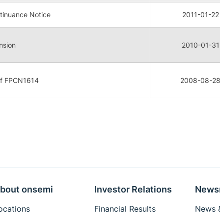
tinuance Notice
2011-01-22
nsion
2010-01-31
 of FPCN1614
2008-08-2
bout onsemi
Investor Relations
News
ocations
Financial Results
News &