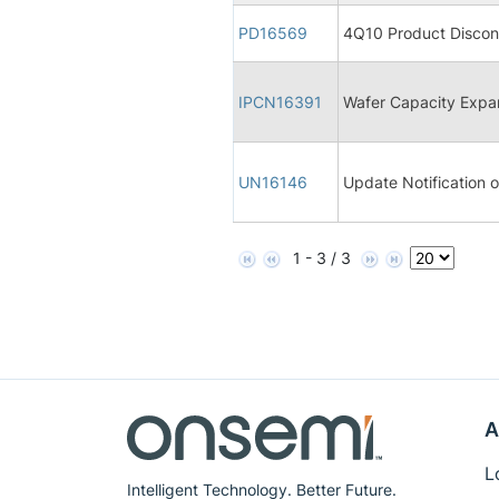
PD16569
4Q10 Product Discon
IPCN16391
Wafer Capacity Expa
UN16146
Update Notification
1 - 3 / 3
A
L
Intelligent Technology. Better Future.