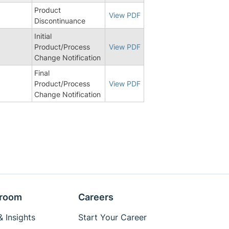
Product
View PDF
Discontinuance
Initial
Product/Process
View PDF
Change Notification
Final
8
Product/Process
View PDF
Change Notification
room
Careers
 Insights
Start Your Career