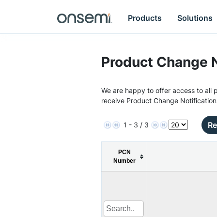
Products
Solutions
Product Change N
We are happy to offer access to all p
receive Product Change Notification
Re
1 - 3 / 3
PCN
Number