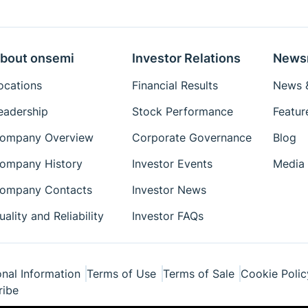
bout onsemi
Investor Relations
News
ocations
Financial Results
News &
eadership
Stock Performance
Featur
ompany Overview
Corporate Governance
Blog
ompany History
Investor Events
Media 
ompany Contacts
Investor News
uality and Reliability
Investor FAQs
nal Information
Terms of Use
Terms of Sale
Cookie Polic
ribe