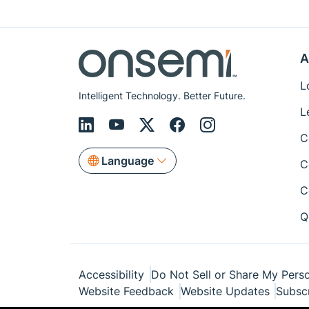
A
L
Intelligent Technology. Better Future.
L
C
Language
C
C
Q
Accessibility
Do Not Sell or Share My Perso
Website Feedback
Website Updates
Subsc