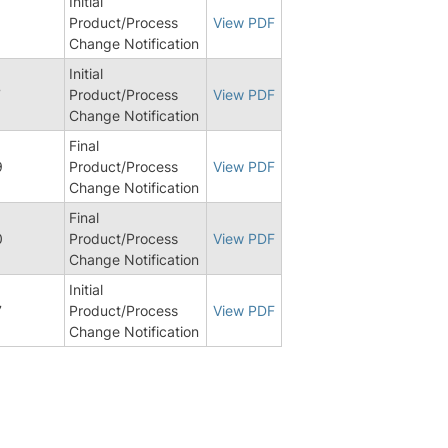
Initial
Product/Process
View PDF
Change Notification
Initial
7
Product/Process
View PDF
Change Notification
Final
9
Product/Process
View PDF
Change Notification
Final
0
Product/Process
View PDF
Change Notification
Initial
7
Product/Process
View PDF
Change Notification