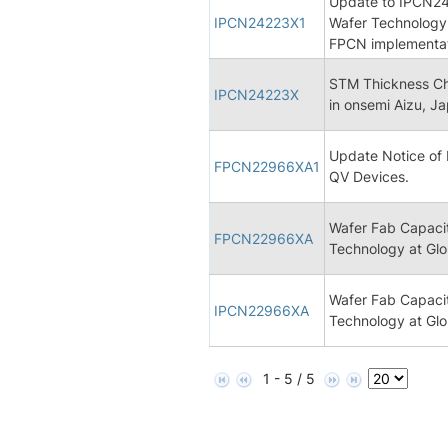
Update to IPCN24
IPCN24223X1
Wafer Technology 
FPCN implementa
STM Thickness Ch
IPCN24223X
in onsemi Aizu, J
Update Notice of 
FPCN22966XA1
QV Devices.
Wafer Fab Capaci
FPCN22966XA
Technology at Glo
Wafer Fab Capaci
IPCN22966XA
Technology at Glo
1 - 5 / 5