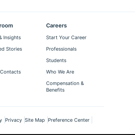
room
Careers
 Insights
Start Your Career
ed Stories
Professionals
Students
Contacts
Who We Are
Compensation &
Benefits
y
Privacy
Site Map
Preference Center