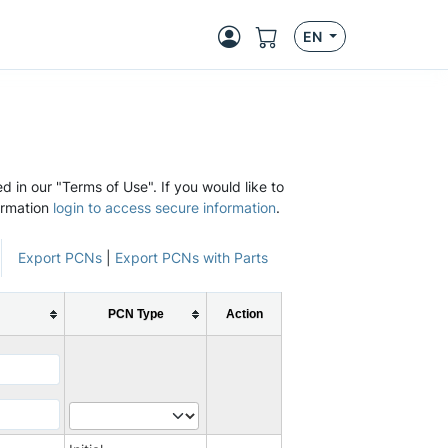
EN
d in our "Terms of Use". If you would like to
ormation
login to access secure information
.
Export PCNs
|
Export PCNs with Parts
PCN Type
Action