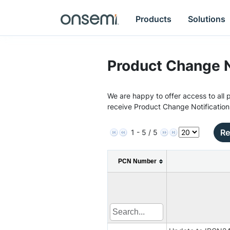
Products
Solutions
Product Change N
We are happy to offer access to all p
receive Product Change Notification
Re
1 - 5 / 5
PCN Number