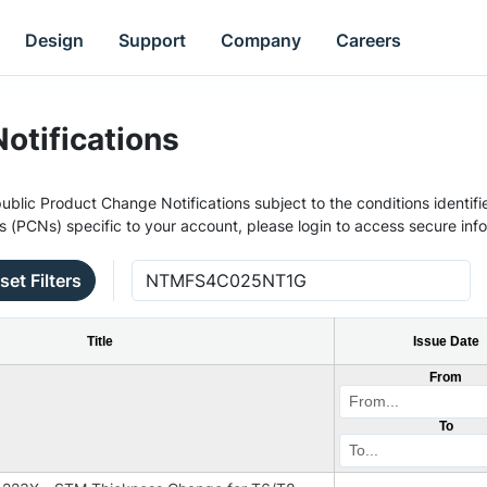
Design
Support
Company
Careers
otifications
ublic Product Change Notifications subject to the conditions identifie
s (PCNs) specific to your account, please login to access secure inf
set Filters
Title
Issue Date
From
To