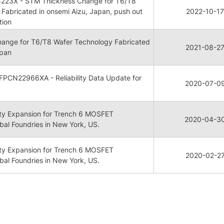
223X - STM Thickness Change for T6/T8
Fabricated in onsemi Aizu, Japan, push out
2022-10-17
tion
ange for T6/T8 Wafer Technology Fabricated
2021-08-2
apan
FPCN22966XA - Reliability Data Update for
2020-07-0
ty Expansion for Trench 6 MOSFET
2020-04-3
bal Foundries in New York, US.
ty Expansion for Trench 6 MOSFET
2020-02-2
bal Foundries in New York, US.