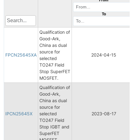
To
Qualification of
Good-Ark,
China as dual
F
source for
P
FPCN25645XA
2024-04-15
selected
C
TO247 Field
N
Stop SuperFET
MOSFET.
Qualification of
Good-Ark,
China as dual
I
source for
P
IPCN25645X
selected
2023-08-17
C
TO247 Field
N
Stop IGBT and
SuperFET
MOSFET.