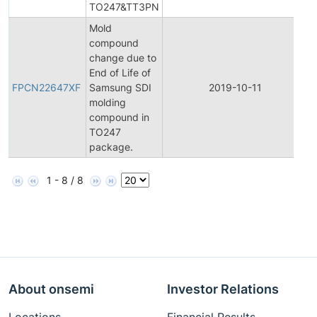
TO247&TT3PN
Mold
compound
change due to
F
End of Life of
P
FPCN22647XF
Samsung SDI
2019-10-11
C
molding
N
compound in
TO247
package.
1 - 8 / 8
About onsemi
Investor Relations