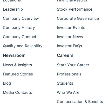
Locations
Financial Results
Leadership
Stock Performance
Company Overview
Corporate Governance
Company History
Investor Events
Company Contacts
Investor News
Quality and Reliability
Investor FAQs
Newsroom
Careers
News & Insights
Start Your Career
Featured Stories
Professionals
Blog
Students
Media Contacts
Who We Are
Compensation & Benefits