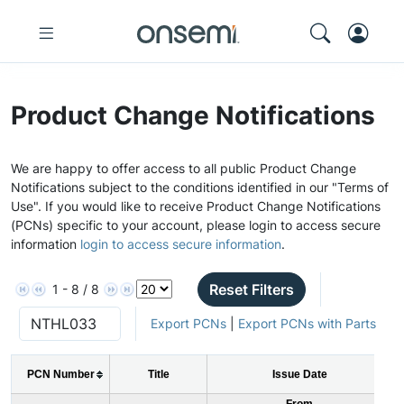
Product Change Notifications
We are happy to offer access to all public Product Change
Notifications subject to the conditions identified in our "Terms of
Use". If you would like to receive Product Change Notifications
(PCNs) specific to your account, please login to access secure
information
login to access secure information
.
Reset Filters
1 - 8 / 8
Export PCNs
|
Export PCNs with Parts
PCN Number
Title
Issue Date
From