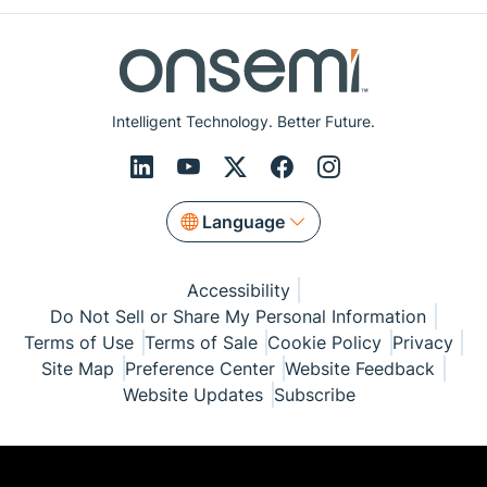
Intelligent Technology. Better Future.
Language
Accessibility
Do Not Sell or Share My Personal Information
Terms of Use
Terms of Sale
Cookie Policy
Privacy
Site Map
Preference Center
Website Feedback
Website Updates
Subscribe
© Copyright 1999-2026 Semiconductor Components
Industries, LLC