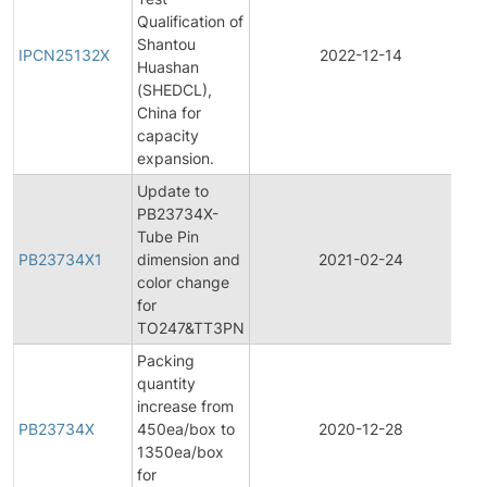
Qualification of
I
Shantou
P
IPCN25132X
2022-12-14
Huashan
C
(SHEDCL),
N
China for
capacity
expansion.
Update to
PB23734X-
Tube Pin
PB23734X1
dimension and
2021-02-24
P
color change
for
TO247&TT3PN
Packing
quantity
increase from
PB23734X
450ea/box to
2020-12-28
P
1350ea/box
for