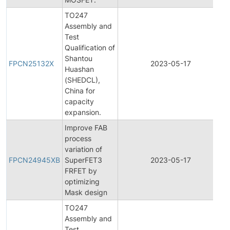
TO247
Assembly and
Test
Qualification of
F
Shantou
P
FPCN25132X
2023-05-17
Huashan
C
(SHEDCL),
N
China for
capacity
expansion.
Improve FAB
process
F
variation of
P
FPCN24945XB
SuperFET3
2023-05-17
C
FRFET by
N
optimizing
Mask design
TO247
Assembly and
Test