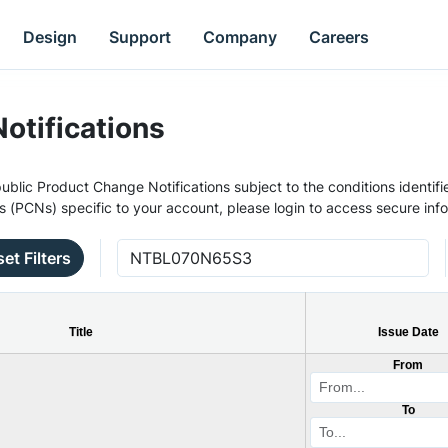
Design
Support
Company
Careers
otifications
ublic Product Change Notifications subject to the conditions identifie
s (PCNs) specific to your account, please login to access secure inf
et Filters
Title
Issue Date
From
To