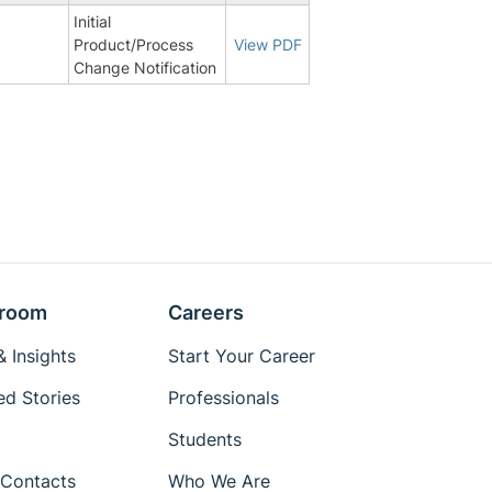
Initial
9
Product/Process
View PDF
Change Notification
room
Careers
 Insights
Start Your Career
ed Stories
Professionals
Students
Contacts
Who We Are