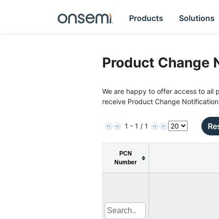
Products
Solutions
Product Change N
We are happy to offer access to all p
receive Product Change Notification
Res
1 - 1 / 1
PCN
Number