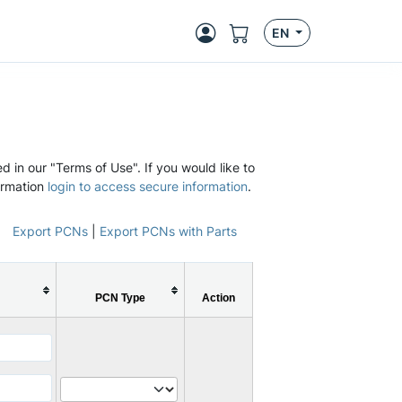
EN
d in our "Terms of Use". If you would like to
ormation
login to access secure information
.
Export PCNs
|
Export PCNs with Parts
PCN Type
Action