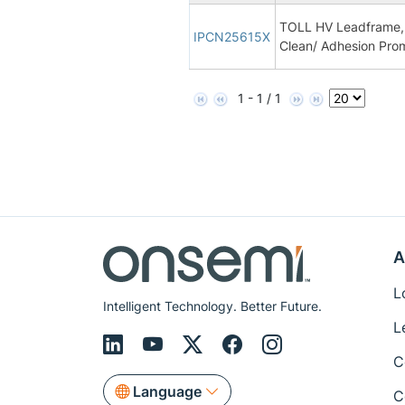
TOLL HV Leadframe, 
IPCN25615X
Clean/ Adhesion Pro
1 - 1 / 1
A
L
Intelligent Technology. Better Future.
L
C
Language
C