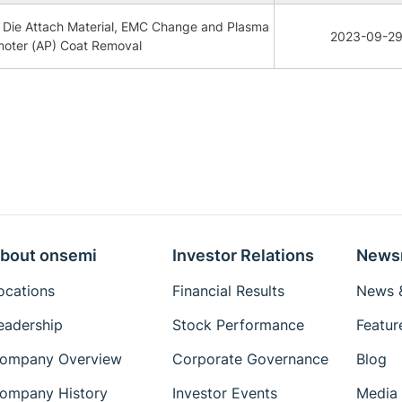
Die Attach Material, EMC Change and Plasma
2023-09-2
moter (AP) Coat Removal
bout onsemi
Investor Relations
News
ocations
Financial Results
News &
eadership
Stock Performance
Featur
ompany Overview
Corporate Governance
Blog
ompany History
Investor Events
Media 