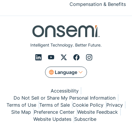
Compensation & Benefits
Intelligent Technology. Better Future.
Language
Accessibility
Do Not Sell or Share My Personal Information
Terms of Use
Terms of Sale
Cookie Policy
Privacy
Site Map
Preference Center
Website Feedback
Website Updates
Subscribe