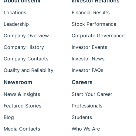
About onsemi
Investor Relations
Locations
Financial Results
Leadership
Stock Performance
Company Overview
Corporate Governance
Company History
Investor Events
Company Contacts
Investor News
Quality and Reliability
Investor FAQs
Newsroom
Careers
News & Insights
Start Your Career
Featured Stories
Professionals
Blog
Students
Media Contacts
Who We Are