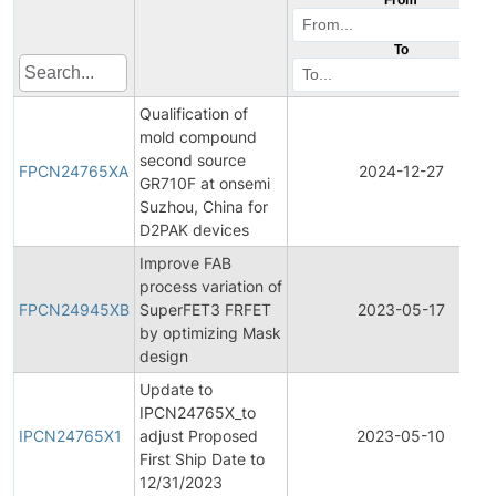
To
Qualification of
mold compound
second source
FPCN24765XA
2024-12-27
GR710F at onsemi
Suzhou, China for
D2PAK devices
Improve FAB
process variation of
FPCN24945XB
SuperFET3 FRFET
2023-05-17
by optimizing Mask
design
Update to
IPCN24765X_to
IPCN24765X1
adjust Proposed
2023-05-10
First Ship Date to
12/31/2023