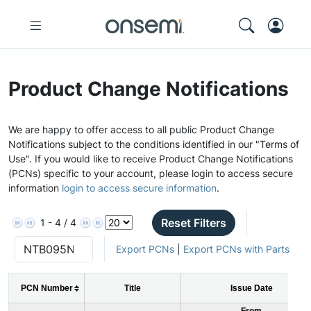
Product Change Notifications
We are happy to offer access to all public Product Change
Notifications subject to the conditions identified in our "Terms of
Use". If you would like to receive Product Change Notifications
(PCNs) specific to your account, please login to access secure
information
login to access secure information
.
Reset Filters
1 - 4 / 4
Export PCNs
|
Export PCNs with Parts
PCN Number
Title
Issue Date
From