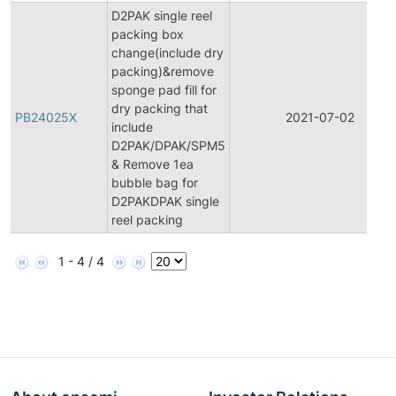
D2PAK single reel
packing box
change(include dry
packing)&remove
sponge pad fill for
dry packing that
PB24025X
2021-07-02
include
D2PAK/DPAK/SPM5
& Remove 1ea
bubble bag for
D2PAKDPAK single
reel packing
1 - 4 / 4