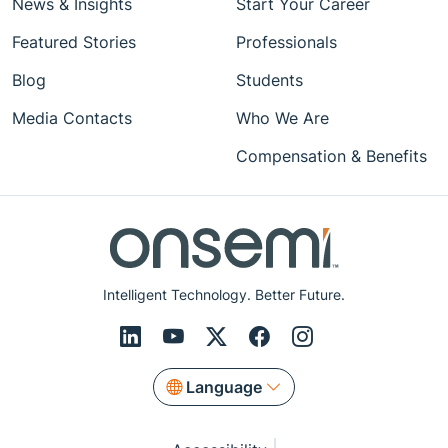
News & Insights
Start Your Career
Featured Stories
Professionals
Blog
Students
Media Contacts
Who We Are
Compensation & Benefits
Intelligent Technology. Better Future.
Language