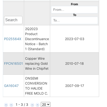
From
To
2Q2023
Product
Pro
PD25564X
Discontinuance
2023-07-03
Disc
Notice - Batch
1 (Standard)
Fina
Copper Wire
Pro
FPCN16501
replacing Gold
2010-07-18
Cha
Wire in ChipFet
Noti
ONSEMI
CONVERSION
Gene
GA16047
2007-09-17
TO HALIDE
Ann
FREE MOLD C.
1 - 3 / 3