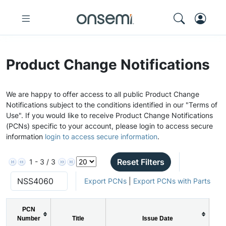
Product Change Notifications
We are happy to offer access to all public Product Change
Notifications subject to the conditions identified in our "Terms of
Use". If you would like to receive Product Change Notifications
(PCNs) specific to your account, please login to access secure
information
login to access secure information
.
Reset Filters
1 - 3 / 3
Export PCNs
|
Export PCNs with Parts
PCN
Number
Title
Issue Date