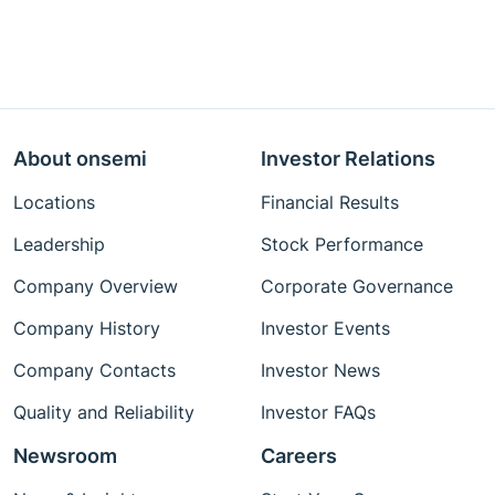
About onsemi
Investor Relations
Locations
Financial Results
Leadership
Stock Performance
Company Overview
Corporate Governance
Company History
Investor Events
Company Contacts
Investor News
Quality and Reliability
Investor FAQs
Newsroom
Careers